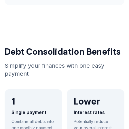
Debt Consolidation Benefits
Simplify your finances with one easy
payment
1
Lower
Single payment
Interest rates
Combine all debts into
Potentially reduce
one monthly payment.
your overall interest