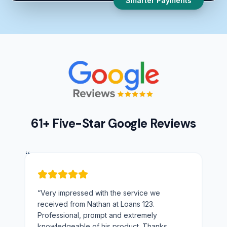
Smarter Payments
61+ Five-Star Google Reviews
“
“
Very impressed with the service we
received from Nathan at Loans 123.
Professional, prompt and extremely
knowledgeable of his product. Thanks