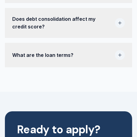
Does debt consolidation affect my
credit score?
What are the loan terms?
Ready to apply?