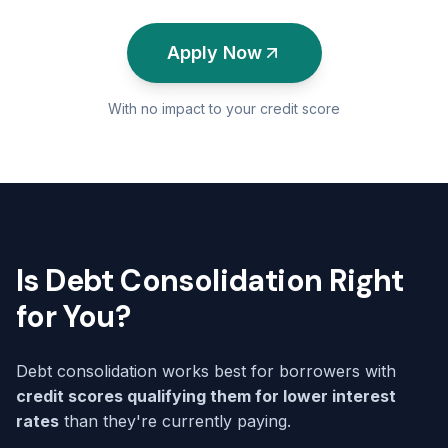
Apply Now
With no impact to your credit score
Is Debt Consolidation Right
for You?
Debt consolidation works best for borrowers with
credit scores qualifying them for lower interest
rates
than they're currently paying.