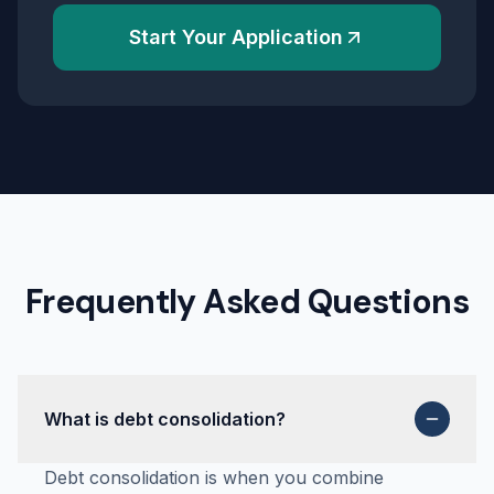
Start Your Application
Frequently Asked Questions
What is debt consolidation?
Debt consolidation is when you combine