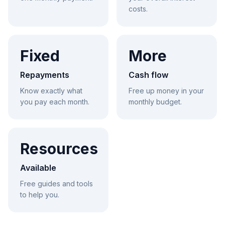
costs.
Fixed
More
Repayments
Cash flow
Know exactly what
Free up money in your
you pay each month.
monthly budget.
Resources
Available
Free guides and tools
to help you.