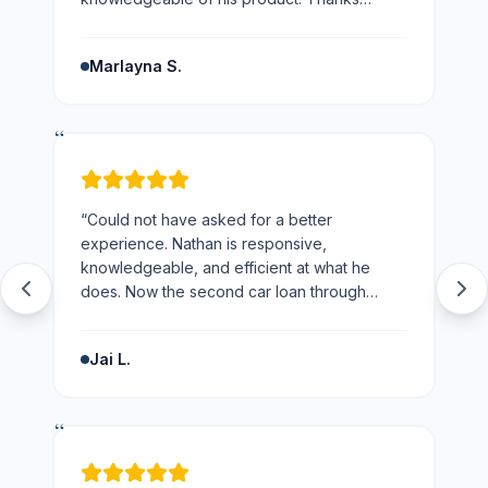
Nathan would not hesitate to recommend you
and the business.
”
Marlayna S.
“
“
Could not have asked for a better
experience. Nathan is responsive,
knowledgeable, and efficient at what he
does. Now the second car loan through
loans123 and won't be going anywhere else
next time.
”
Jai L.
“