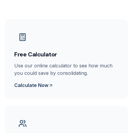
Free Calculator
Use our online calculator to see how much
you could save by consolidating.
Calculate Now