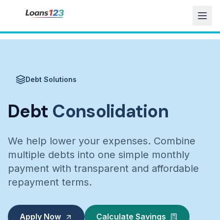
Debt Solutions
Debt
Consolidation
We help lower your expenses. Combine
multiple debts into one simple monthly
payment with transparent and affordable
repayment terms.
Apply Now
Calculate Savings