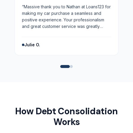
“
Massive thank you to Nathan at Loans123 for
making my car purchase a seamless and
positive experience. Your professionalism
and great customer service was greatly
appreciated. Highly recommend!
”
Julie O.
How Debt Consolidation
Works