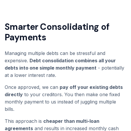
Smarter Consolidating of
Payments
Managing multiple debts can be stressful and
expensive.
Debt consolidation combines all your
debts into one simple monthly payment
- potentially
at a lower interest rate.
Once approved, we can
pay off your existing debts
directly
to your creditors. You then make one fixed
monthly payment to us instead of juggling multiple
bills.
This approach is
cheaper than multi-loan
agreements
and results in increased monthly cash