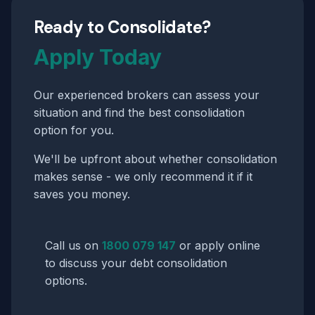
Ready to Consolidate?
Apply Today
Our experienced brokers can assess your
situation and find the best consolidation
option for you.
We'll be upfront about whether consolidation
makes sense - we only recommend it if it
saves you money.
Call us on
1800 079 147
or apply online
to discuss your debt consolidation
options.