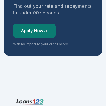
Find out your rate and repayments
in under 90 seconds
Apply Now
With no impact to your credit score