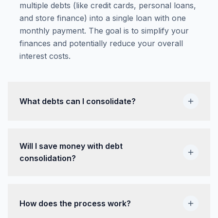
multiple debts (like credit cards, personal loans,
and store finance) into a single loan with one
monthly payment. The goal is to simplify your
finances and potentially reduce your overall
interest costs.
What debts can I consolidate?
Will I save money with debt
consolidation?
How does the process work?