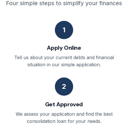
Four simple steps to simplify your finances
1
Apply Online
Tell us about your current debts and financial
situation in our simple application.
2
Get Approved
We assess your application and find the best
consolidation loan for your needs.