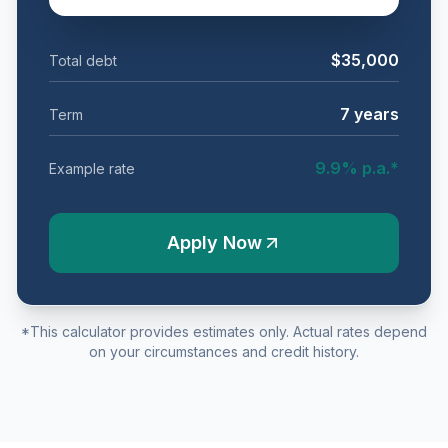
$35,000
Total debt
7
years
Term
9.9
% p.a.*
Example rate
Apply Now
*This calculator provides estimates only. Actual rates depend
on your circumstances and credit history.