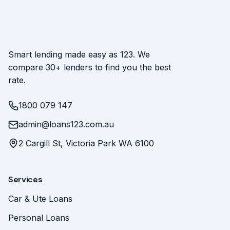
Smart lending made easy as 123. We
compare 30+ lenders to find you the best
rate.
1800 079 147
admin@loans123.com.au
2 Cargill St, Victoria Park WA 6100
Services
Car & Ute Loans
Personal Loans