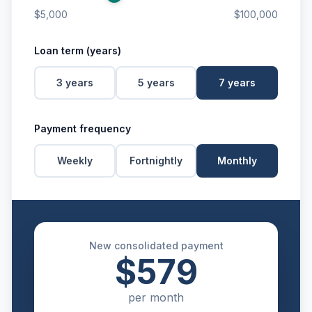
$5,000
$100,000
Loan term (years)
3
years
5
years
7
years
Payment frequency
Weekly
Fortnightly
Monthly
New consolidated payment
$579
per
month