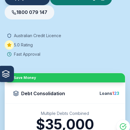
1800 079 147
Australian Credit Licence
5.0 Rating
Fast Approval
Save Money
Debt Consolidation
Loans
1
2
3
Multiple Debts Combined
$35,000