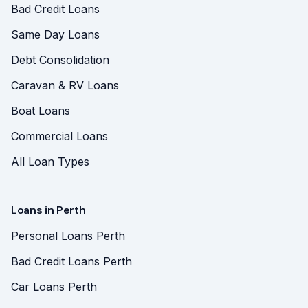
Bad Credit Loans
Same Day Loans
Debt Consolidation
Caravan & RV Loans
Boat Loans
Commercial Loans
All Loan Types
Loans in Perth
Personal Loans Perth
Bad Credit Loans Perth
Car Loans Perth