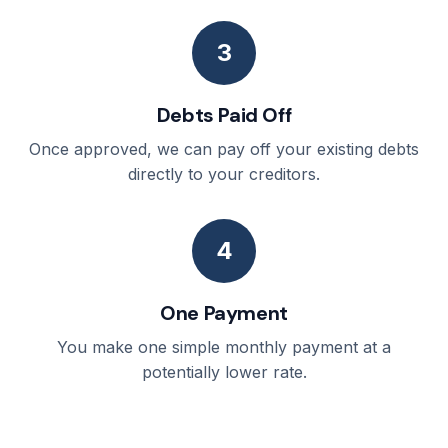
3
Debts Paid Off
Once approved, we can pay off your existing debts
directly to your creditors.
4
One Payment
You make one simple monthly payment at a
potentially lower rate.