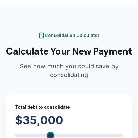
Consolidation Calculator
Calculate Your New Payment
See how much you could save by
consolidating
Total debt to consolidate
$35,000