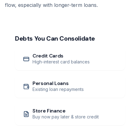
flow, especially with longer-term loans.
Debts You Can Consolidate
Credit Cards
High-interest card balances
Personal Loans
Existing loan repayments
Store Finance
Buy now pay later & store credit