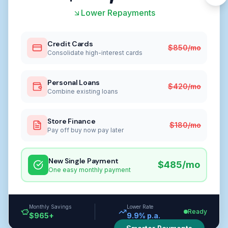
Lower Repayments
Credit Cards
$850/mo
Consolidate high-interest cards
Personal Loans
$420/mo
Combine existing loans
Store Finance
$180/mo
Pay off buy now pay later
New Single Payment
$485/mo
One easy monthly payment
Monthly Savings
Lower Rate
Ready
$965+
9.9% p.a.