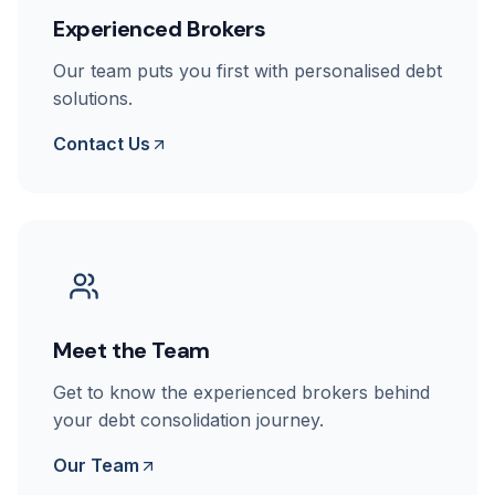
Experienced Brokers
Our team puts you first with personalised debt
solutions.
Contact Us
Meet the Team
Get to know the experienced brokers behind
your debt consolidation journey.
Our Team