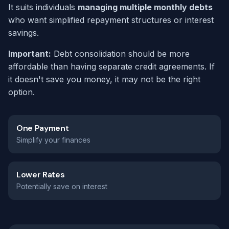
It suits individuals
managing multiple monthly debts
who want simplified repayment structures or interest
savings.
Important:
Debt consolidation should be more
affordable than having separate credit agreements. If
it doesn't save you money, it may not be the right
option.
One Payment
Simplify your finances
Lower Rates
Potentially save on interest