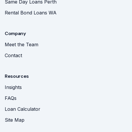
Same Day Loans Perth
Rental Bond Loans WA
Company
Meet the Team
Contact
Resources
Insights
FAQs
Loan Calculator
Site Map