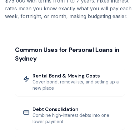
$75,000 with terms from 1 to 7 years. Fixed interest
rates mean you know exactly what you will pay each
week, fortnight, or month, making budgeting easier.
Common Uses for Personal Loans in
Sydney
Rental Bond & Moving Costs
Cover bond, removalists, and setting up a
new place
Debt Consolidation
Combine high-interest debts into one
lower payment