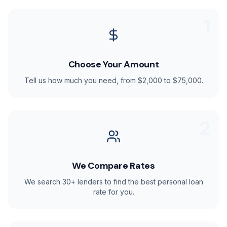
1
Choose Your Amount
Tell us how much you need, from $2,000 to $75,000.
2
We Compare Rates
We search 30+ lenders to find the best personal loan
rate for you.