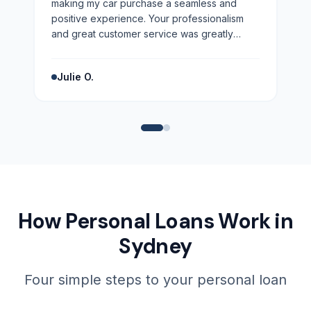
making my car purchase a seamless and
positive experience. Your professionalism
and great customer service was greatly
appreciated. Highly recommend!
”
Julie O.
How Personal Loans Work in
Sydney
Four simple steps to your personal loan