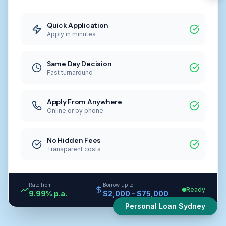
Quick Application
Apply in minutes
Same Day Decision
Fast turnaround
Apply From Anywhere
Online or by phone
No Hidden Fees
Transparent costs
Rate from
Borrow up to
Ready
9.99% p.a.
$2,000 - $75,000
Personal Loan Sydney