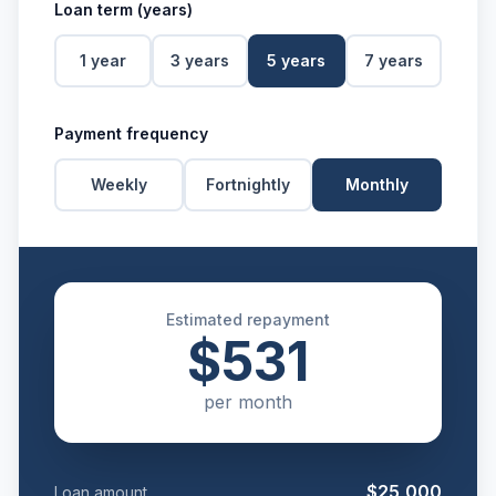
Loan term (years)
1
year
3
years
5
years
7
years
Payment frequency
Weekly
Fortnightly
Monthly
Estimated repayment
$531
per
month
$25,000
Loan amount