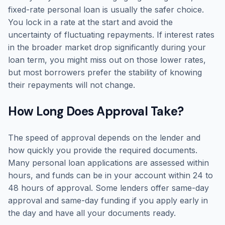
fixed-rate personal loan is usually the safer choice.
You lock in a rate at the start and avoid the
uncertainty of fluctuating repayments. If interest rates
in the broader market drop significantly during your
loan term, you might miss out on those lower rates,
but most borrowers prefer the stability of knowing
their repayments will not change.
How Long Does Approval Take?
The speed of approval depends on the lender and
how quickly you provide the required documents.
Many personal loan applications are assessed within
hours, and funds can be in your account within 24 to
48 hours of approval. Some lenders offer same-day
approval and same-day funding if you apply early in
the day and have all your documents ready.