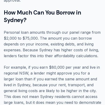
approval.
How Much Can You Borrow in
Sydney?
Personal loan amounts through our panel range from
$2,000 to $75,000. The amount you can borrow
depends on your income, existing debts, and living
expenses. Because Sydney has higher costs of living,
lenders factor this into their affordability calculations.
For example, if you earn $80,000 per year and live in
regional NSW, a lender might approve you for a
larger loan than if you earned the same amount and
lived in Sydney, because your rent, transport, and
general living costs are likely to be higher in the city.
This does not mean Sydney residents cannot access
large loans, but it does mean you need to demonstrate