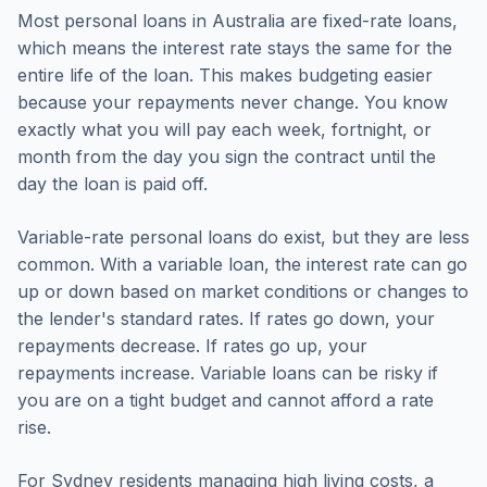
Most personal loans in Australia are fixed-rate loans,
which means the interest rate stays the same for the
entire life of the loan. This makes budgeting easier
because your repayments never change. You know
exactly what you will pay each week, fortnight, or
month from the day you sign the contract until the
day the loan is paid off.
Variable-rate personal loans do exist, but they are less
common. With a variable loan, the interest rate can go
up or down based on market conditions or changes to
the lender's standard rates. If rates go down, your
repayments decrease. If rates go up, your
repayments increase. Variable loans can be risky if
you are on a tight budget and cannot afford a rate
rise.
For Sydney residents managing high living costs, a