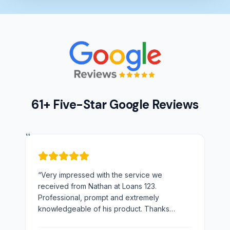
61+ Five-Star Google Reviews
“
“
Very impressed with the service we
received from Nathan at Loans 123.
Professional, prompt and extremely
knowledgeable of his product. Thanks
Nathan would not hesitate to recommend you