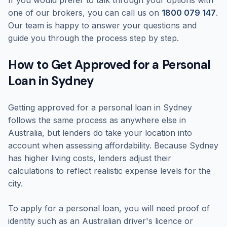
If you would prefer to talk through your options with
one of our brokers, you can call us on
1800 079 147
.
Our team is happy to answer your questions and
guide you through the process step by step.
How to Get Approved for a Personal
Loan in Sydney
Getting approved for a personal loan in Sydney
follows the same process as anywhere else in
Australia, but lenders do take your location into
account when assessing affordability. Because Sydney
has higher living costs, lenders adjust their
calculations to reflect realistic expense levels for the
city.
To apply for a personal loan, you will need proof of
identity such as an Australian driver's licence or