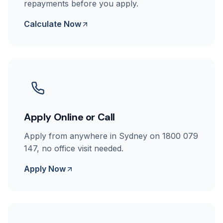
repayments before you apply.
Calculate Now
Apply Online or Call
Apply from anywhere in Sydney on 1800 079
147, no office visit needed.
Apply Now