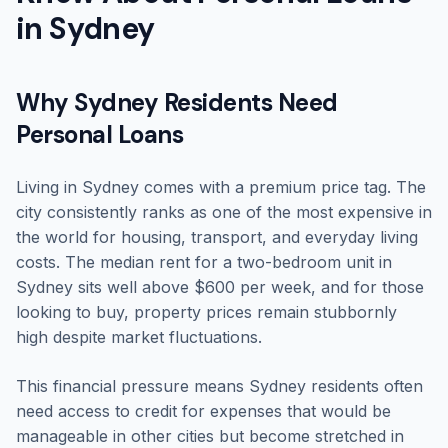
in Sydney
Why Sydney Residents Need
Personal Loans
Living in Sydney comes with a premium price tag. The
city consistently ranks as one of the most expensive in
the world for housing, transport, and everyday living
costs. The median rent for a two-bedroom unit in
Sydney sits well above $600 per week, and for those
looking to buy, property prices remain stubbornly
high despite market fluctuations.
This financial pressure means Sydney residents often
need access to credit for expenses that would be
manageable in other cities but become stretched in