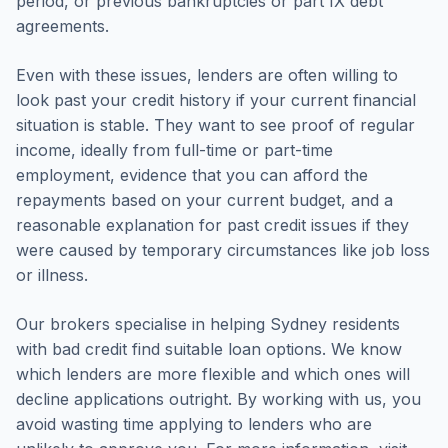
period, or previous bankruptcies or part IX debt
agreements.
Even with these issues, lenders are often willing to
look past your credit history if your current financial
situation is stable. They want to see proof of regular
income, ideally from full-time or part-time
employment, evidence that you can afford the
repayments based on your current budget, and a
reasonable explanation for past credit issues if they
were caused by temporary circumstances like job loss
or illness.
Our brokers specialise in helping Sydney residents
with bad credit find suitable loan options. We know
which lenders are more flexible and which ones will
decline applications outright. By working with us, you
avoid wasting time applying to lenders who are