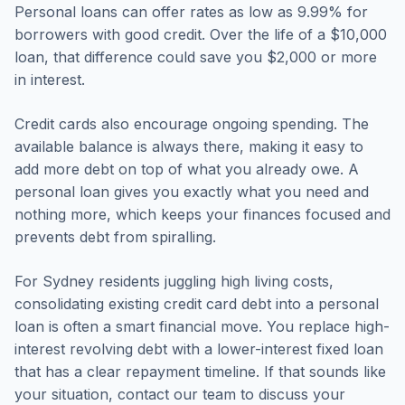
Personal loans can offer rates as low as 9.99% for
borrowers with good credit. Over the life of a $10,000
loan, that difference could save you $2,000 or more
in interest.
Credit cards also encourage ongoing spending. The
available balance is always there, making it easy to
add more debt on top of what you already owe. A
personal loan gives you exactly what you need and
nothing more, which keeps your finances focused and
prevents debt from spiralling.
For Sydney residents juggling high living costs,
consolidating existing credit card debt into a personal
loan is often a smart financial move. You replace high-
interest revolving debt with a lower-interest fixed loan
that has a clear repayment timeline. If that sounds like
your situation, contact our team to discuss your