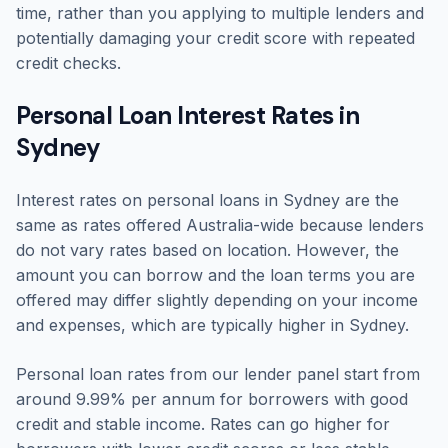
time, rather than you applying to multiple lenders and
potentially damaging your credit score with repeated
credit checks.
Personal Loan Interest Rates in
Sydney
Interest rates on personal loans in Sydney are the
same as rates offered Australia-wide because lenders
do not vary rates based on location. However, the
amount you can borrow and the loan terms you are
offered may differ slightly depending on your income
and expenses, which are typically higher in Sydney.
Personal loan rates from our lender panel start from
around 9.99% per annum for borrowers with good
credit and stable income. Rates can go higher for