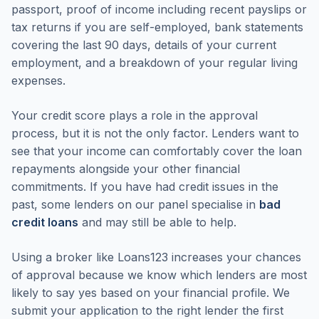
passport, proof of income including recent payslips or
tax returns if you are self-employed, bank statements
covering the last 90 days, details of your current
employment, and a breakdown of your regular living
expenses.
Your credit score plays a role in the approval
process, but it is not the only factor. Lenders want to
see that your income can comfortably cover the loan
repayments alongside your other financial
commitments. If you have had credit issues in the
past, some lenders on our panel specialise in
bad
credit loans
and may still be able to help.
Using a broker like Loans123 increases your chances
of approval because we know which lenders are most
likely to say yes based on your financial profile. We
submit your application to the right lender the first