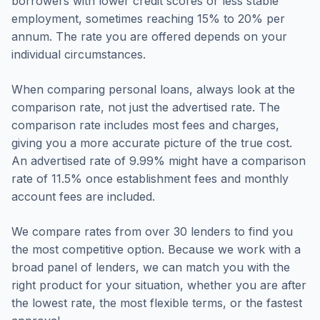
borrowers with lower credit scores or less stable
employment, sometimes reaching 15% to 20% per
annum. The rate you are offered depends on your
individual circumstances.
When comparing personal loans, always look at the
comparison rate, not just the advertised rate. The
comparison rate includes most fees and charges,
giving you a more accurate picture of the true cost.
An advertised rate of 9.99% might have a comparison
rate of 11.5% once establishment fees and monthly
account fees are included.
We compare rates from over 30 lenders to find you
the most competitive option. Because we work with a
broad panel of lenders, we can match you with the
right product for your situation, whether you are after
the lowest rate, the most flexible terms, or the fastest