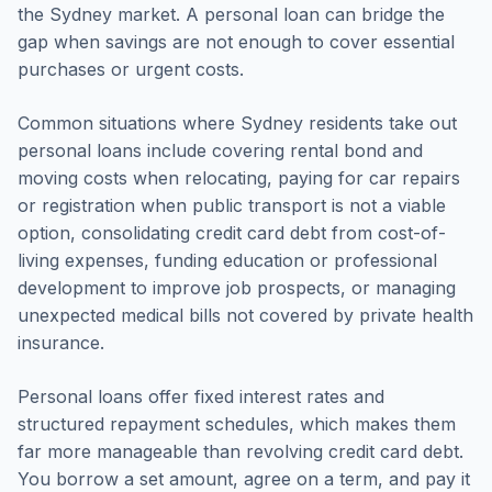
the Sydney market. A personal loan can bridge the
gap when savings are not enough to cover essential
purchases or urgent costs.
Common situations where Sydney residents take out
personal loans include covering rental bond and
moving costs when relocating, paying for car repairs
or registration when public transport is not a viable
option, consolidating credit card debt from cost-of-
living expenses, funding education or professional
development to improve job prospects, or managing
unexpected medical bills not covered by private health
insurance.
Personal loans offer fixed interest rates and
structured repayment schedules, which makes them
far more manageable than revolving credit card debt.
You borrow a set amount, agree on a term, and pay it