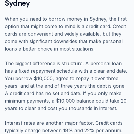
Sydney
When you need to borrow money in Sydney, the first
option that might come to mind is a credit card. Credit
cards are convenient and widely available, but they
come with significant downsides that make personal
loans a better choice in most situations.
The biggest difference is structure. A personal loan
has a fixed repayment schedule with a clear end date.
You borrow $10,000, agree to repay it over three
years, and at the end of three years the debt is gone.
A credit card has no set end date. If you only make
minimum payments, a $10,000 balance could take 20
years to clear and cost you thousands in interest.
Interest rates are another major factor. Credit cards
typically charge between 18% and 22% per annum.