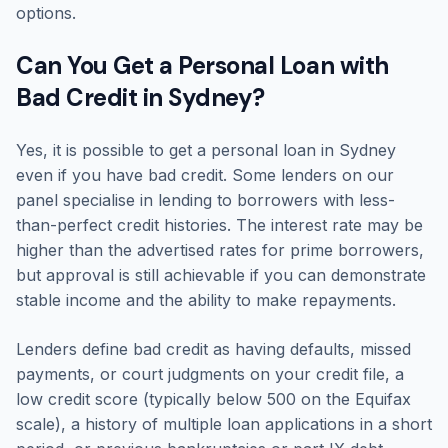
options.
Can You Get a Personal Loan with
Bad Credit in Sydney?
Yes, it is possible to get a personal loan in Sydney
even if you have bad credit. Some lenders on our
panel specialise in lending to borrowers with less-
than-perfect credit histories. The interest rate may be
higher than the advertised rates for prime borrowers,
but approval is still achievable if you can demonstrate
stable income and the ability to make repayments.
Lenders define bad credit as having defaults, missed
payments, or court judgments on your credit file, a
low credit score (typically below 500 on the Equifax
scale), a history of multiple loan applications in a short