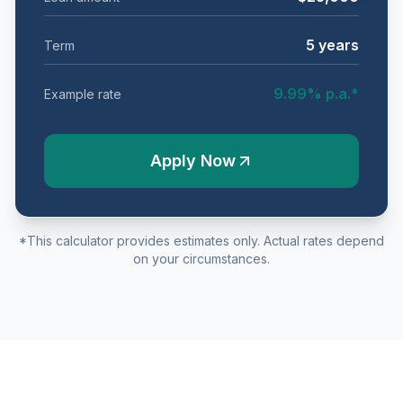
5
years
Term
9.99
% p.a.*
Example rate
Apply Now
*This calculator provides estimates only. Actual rates depend
on your circumstances.