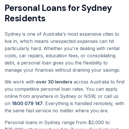
Personal Loans for Sydney
Residents
Sydney is one of Australia's most expensive cities to
live in, which means unexpected expenses can hit
particularly hard. Whether you're dealing with rental
costs, car repairs, education fees, or consolidating
debt, a personal loan gives you the flexibility to
manage your finances without draining your savings.
We work with
over 30 lenders
across Australia to find
you competitive personal loan rates. You can apply
online from anywhere in Sydney or NSW, or call us
on
1800 079 147
. Everything is handled remotely, with
the same fast service no matter where you are.
Personal loans in Sydney range from $2,000 to