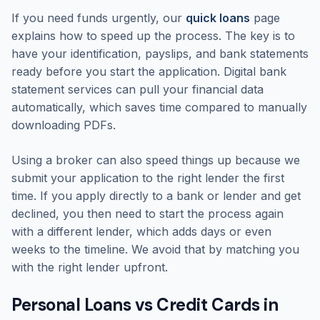
If you need funds urgently, our
quick loans
page
explains how to speed up the process. The key is to
have your identification, payslips, and bank statements
ready before you start the application. Digital bank
statement services can pull your financial data
automatically, which saves time compared to manually
downloading PDFs.
Using a broker can also speed things up because we
submit your application to the right lender the first
time. If you apply directly to a bank or lender and get
declined, you then need to start the process again
with a different lender, which adds days or even
weeks to the timeline. We avoid that by matching you
with the right lender upfront.
Personal Loans vs Credit Cards in