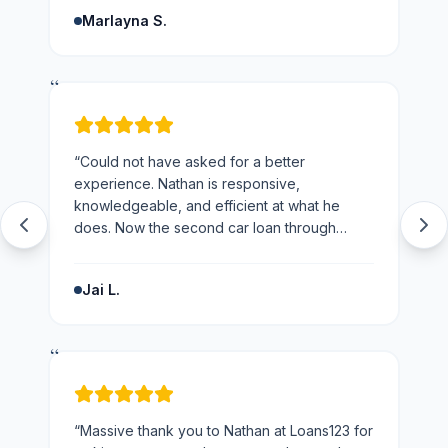
and the business.
”
Marlayna S.
“
“
Could not have asked for a better
experience. Nathan is responsive,
knowledgeable, and efficient at what he
does. Now the second car loan through
loans123 and won't be going anywhere else
next time.
”
Jai L.
“
“
Massive thank you to Nathan at Loans123 for