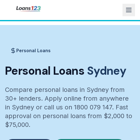
Personal Loans
Personal Loans
Sydney
Compare personal loans in Sydney from
30+ lenders. Apply online from anywhere
in Sydney or call us on 1800 079 147. Fast
approval on personal loans from $2,000 to
$75,000.