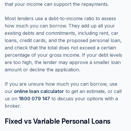
that your income can support the repayments.
Most lenders use a debt-to-income ratio to assess
how much you can borrow. They add up all your
existing debts and commitments, including rent, car
loans, credit cards, and the proposed personal loan,
and check that the total does not exceed a certain
percentage of your gross income. If your debt levels
are too high, the lender may approve a smaller loan
amount or decline the application.
If you are unsure how much you can borrow, use
our
online loan calculator
to get an estimate, or call
us on
1800 079 147
to discuss your options with a
broker.
Fixed vs Variable Personal Loans