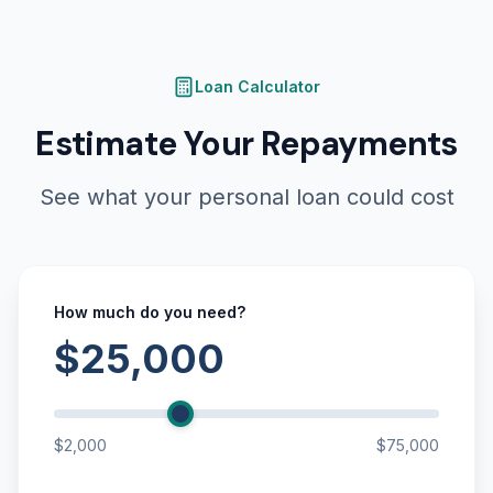
Loan Calculator
Estimate Your Repayments
See what your personal loan could cost
How much do you need?
$25,000
$2,000
$75,000