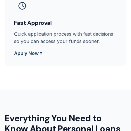
Fast Approval
Quick application process with fast decisions
so you can access your funds sooner.
Apply Now
Everything You Need to
Know About Personal Loans