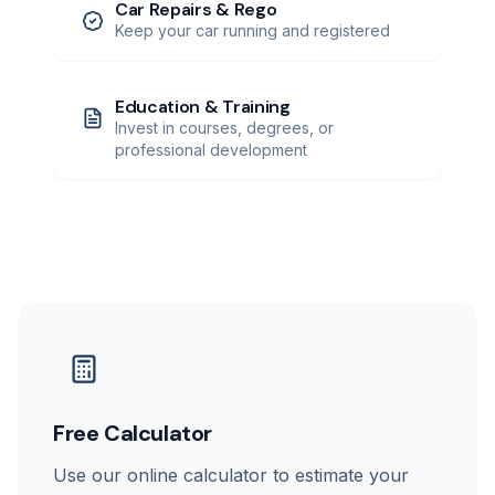
Car Repairs & Rego
Keep your car running and registered
Education & Training
Invest in courses, degrees, or
professional development
Free Calculator
Use our online calculator to estimate your