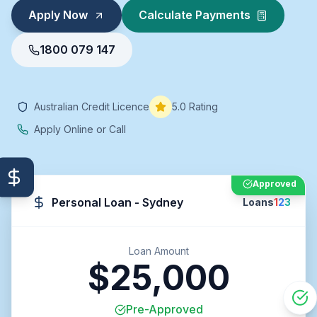
Apply Now
Calculate Payments
1800 079 147
Australian Credit Licence
5.0 Rating
Apply Online or Call
Approved
Personal Loan - Sydney
Loans
1
2
3
Loan Amount
$25,000
Pre-Approved