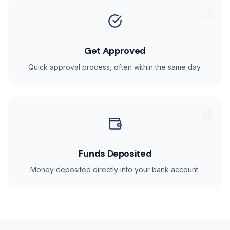
3
Get Approved
Quick approval process, often within the same day.
4
Funds Deposited
Money deposited directly into your bank account.