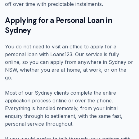
off over time with predictable instalments.
Applying for a Personal Loan in
Sydney
You do not need to visit an office to apply for a
personal loan with Loans123. Our service is fully
online, so you can apply from anywhere in Sydney or
NSW, whether you are at home, at work, or on the
go.
Most of our Sydney clients complete the entire
application process online or over the phone.
Everything is handled remotely, from your initial
enquiry through to settlement, with the same fast,
personal service throughout.