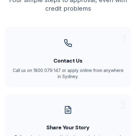
Four simple steps to approval, even with
credit problems
1
Contact Us
Call us on 1800 079 147 or apply online from anywhere
in Sydney.
2
Share Your Story