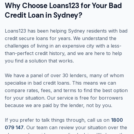
Why Choose Loans123 for Your Bad
Credit Loan in Sydney?
Loans123 has been helping Sydney residents with bad
credit secure loans for years. We understand the
challenges of living in an expensive city with a less-
than-perfect credit history, and we are here to help
you find a solution that works.
We have a panel of over 30 lenders, many of whom
specialise in bad credit loans. This means we can
compare rates, fees, and terms to find the best option
for your situation. Our service is free for borrowers
because we are paid by the lender, not by you.
If you prefer to talk things through, call us on
1800
079 147
. Our team can review your situation over the