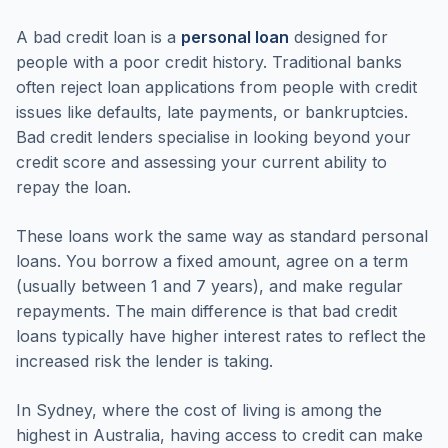
A bad credit loan is a
personal loan
designed for
people with a poor credit history. Traditional banks
often reject loan applications from people with credit
issues like defaults, late payments, or bankruptcies.
Bad credit lenders specialise in looking beyond your
credit score and assessing your current ability to
repay the loan.
These loans work the same way as standard personal
loans. You borrow a fixed amount, agree on a term
(usually between 1 and 7 years), and make regular
repayments. The main difference is that bad credit
loans typically have higher interest rates to reflect the
increased risk the lender is taking.
In Sydney, where the cost of living is among the
highest in Australia, having access to credit can make