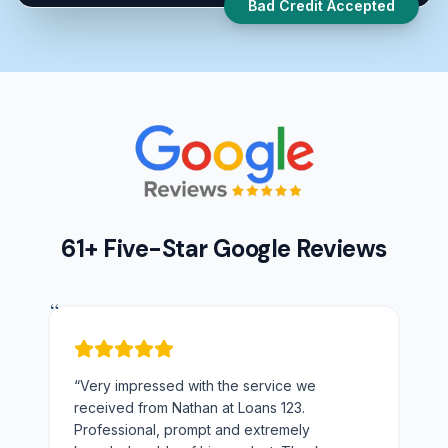
Bad Credit Accepted
61+ Five-Star Google Reviews
“
“
Very impressed with the service we
received from Nathan at Loans 123.
Professional, prompt and extremely