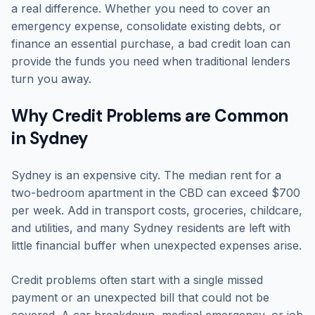
a real difference. Whether you need to cover an
emergency expense, consolidate existing debts, or
finance an essential purchase, a bad credit loan can
provide the funds you need when traditional lenders
turn you away.
Why Credit Problems are Common
in Sydney
Sydney is an expensive city. The median rent for a
two-bedroom apartment in the CBD can exceed $700
per week. Add in transport costs, groceries, childcare,
and utilities, and many Sydney residents are left with
little financial buffer when unexpected expenses arise.
Credit problems often start with a single missed
payment or an unexpected bill that could not be