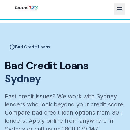
Bad Credit Loans
Bad Credit Loans
Sydney
Past credit issues? We work with Sydney
lenders who look beyond your credit score.
Compare bad credit loan options from 30+
lenders. Apply online from anywhere in
Sydney or call us on 1800 079 147.