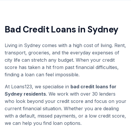
Bad Credit Loans in Sydney
Living in Sydney comes with a high cost of living. Rent,
transport, groceries, and the everyday expenses of
city life can stretch any budget. When your credit
score has taken a hit from past financial difficulties,
finding a loan can feel impossible.
At Loans123, we specialise in
bad credit loans for
Sydney residents
. We work with over 30 lenders
who look beyond your credit score and focus on your
current financial situation. Whether you are dealing
with a default, missed payments, or a low credit score,
we can help you find loan options.