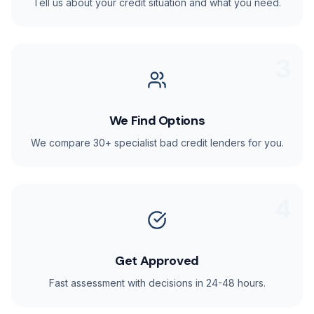
Tell us about your credit situation and what you need.
3
We Find Options
We compare 30+ specialist bad credit lenders for you.
4
Get Approved
Fast assessment with decisions in 24-48 hours.