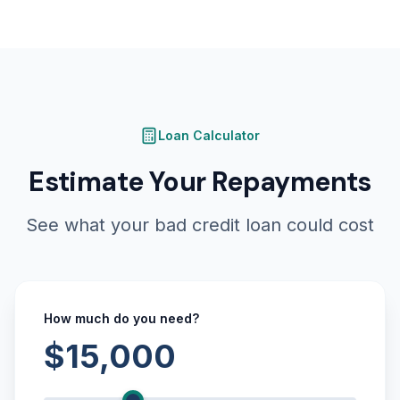
Loan Calculator
Estimate Your Repayments
See what your bad credit loan could cost
How much do you need?
$15,000