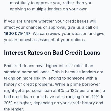
most likely to approve you, rather than you
applying to multiple lenders on your own.
If you are unsure whether your credit issues will
affect your chances of approval, give us a call on
1800 079 147
. We can review your situation and give
you an honest assessment of your options.
Interest Rates on Bad Credit Loans
Bad credit loans have higher interest rates than
standard personal loans. This is because lenders are
taking on more risk by lending to someone with a
history of credit problems. While a prime borrower
might get a personal loan at 8% to 12% per annum, a
bad credit loan could have rates ranging from 12% to
20% or higher, depending on your credit history and
the lender.