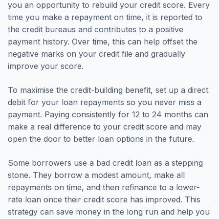
you an opportunity to rebuild your credit score. Every
time you make a repayment on time, it is reported to
the credit bureaus and contributes to a positive
payment history. Over time, this can help offset the
negative marks on your credit file and gradually
improve your score.
To maximise the credit-building benefit, set up a direct
debit for your loan repayments so you never miss a
payment. Paying consistently for 12 to 24 months can
make a real difference to your credit score and may
open the door to better loan options in the future.
Some borrowers use a bad credit loan as a stepping
stone. They borrow a modest amount, make all
repayments on time, and then refinance to a lower-
rate loan once their credit score has improved. This
strategy can save money in the long run and help you