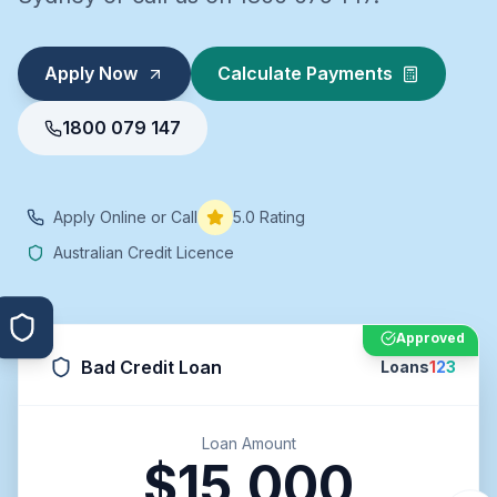
Apply Now
Calculate Payments
1800 079 147
Apply Online or Call
5.0 Rating
Australian Credit Licence
Approved
Bad Credit Loan
Loans
1
2
3
Loan Amount
$15,000