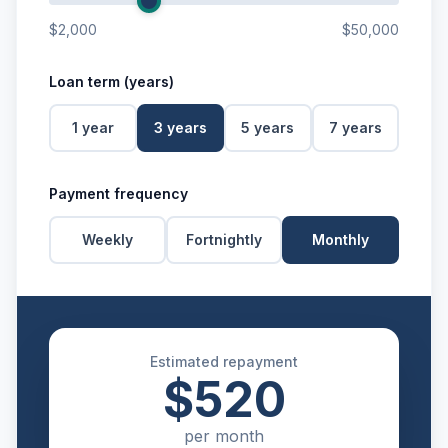
$2,000
$50,000
Loan term (years)
1
year
3
years
5
years
7
years
Payment frequency
Weekly
Fortnightly
Monthly
Estimated repayment
$520
per
month