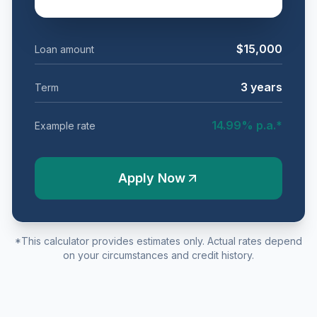
$15,000
Loan amount
3
years
Term
14.99
% p.a.*
Example rate
Apply Now
*This calculator provides estimates only. Actual rates depend
on your circumstances and credit history.