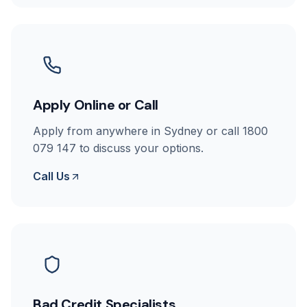
Apply Online or Call
Apply from anywhere in Sydney or call 1800
079 147 to discuss your options.
Call Us
Bad Credit Specialists