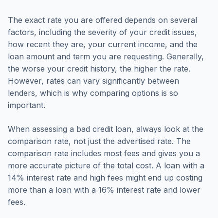
The exact rate you are offered depends on several
factors, including the severity of your credit issues,
how recent they are, your current income, and the
loan amount and term you are requesting. Generally,
the worse your credit history, the higher the rate.
However, rates can vary significantly between
lenders, which is why comparing options is so
important.
When assessing a bad credit loan, always look at the
comparison rate, not just the advertised rate. The
comparison rate includes most fees and gives you a
more accurate picture of the total cost. A loan with a
14% interest rate and high fees might end up costing
more than a loan with a 16% interest rate and lower
fees.