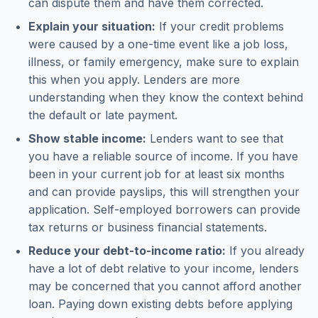
can dispute them and have them corrected.
Explain your situation:
If your credit problems
were caused by a one-time event like a job loss,
illness, or family emergency, make sure to explain
this when you apply. Lenders are more
understanding when they know the context behind
the default or late payment.
Show stable income:
Lenders want to see that
you have a reliable source of income. If you have
been in your current job for at least six months
and can provide payslips, this will strengthen your
application. Self-employed borrowers can provide
tax returns or business financial statements.
Reduce your debt-to-income ratio:
If you already
have a lot of debt relative to your income, lenders
may be concerned that you cannot afford another
loan. Paying down existing debts before applying