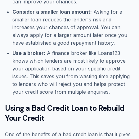
can improve your chances.
Consider a smaller loan amount:
Asking for a
smaller loan reduces the lender's risk and
increases your chances of approval. You can
always apply for a larger amount later once you
have established a good repayment history.
Use a broker:
A finance broker like Loans123
knows which lenders are most likely to approve
your application based on your specific credit
issues. This saves you from wasting time applying
to lenders who will reject you and helps protect
your credit score from multiple enquiries.
Using a Bad Credit Loan to Rebuild
Your Credit
One of the benefits of a bad credit loan is that it gives