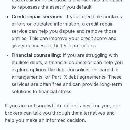
to repossess the asset if you default.
Credit repair services:
If your credit file contains
errors or outdated information, a credit repair
service can help you dispute and remove those
entries. This can improve your credit score and
give you access to better loan options.
Financial counselling:
If you are struggling with
multiple debts, a financial counsellor can help you
explore options like debt consolidation, hardship
arrangements, or Part IX debt agreements. These
services are often free and can provide long-term
solutions to financial stress.
If you are not sure which option is best for you, our
brokers can talk you through the alternatives and
help you make an informed decision.