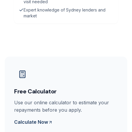
visit needed
Expert knowledge of Sydney lenders and
market
Free Calculator
Use our online calculator to estimate your
repayments before you apply.
Calculate Now