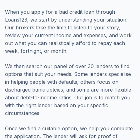
When you apply for a bad credit loan through
Loans123, we start by understanding your situation.
Our brokers take the time to listen to your story,
review your current income and expenses, and work
out what you can realistically afford to repay each
week, fortnight, or month.
We then search our panel of over 30 lenders to find
options that suit your needs. Some lenders specialise
in helping people with defaults, others focus on
discharged bankruptcies, and some are more flexible
about debt-to-income ratios. Our job is to match you
with the right lender based on your specific
circumstances.
Once we find a suitable option, we help you complete
the application. The lender will ask for proof of