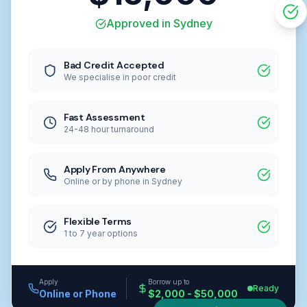
Approved in Sydney
Bad Credit Accepted
We specialise in poor credit
Fast Assessment
24-48 hour turnaround
Apply From Anywhere
Online or by phone in Sydney
Flexible Terms
1 to 7 year options
Apply
Borrow up to
Ready
Online or Phone
$2,000 - $50,000