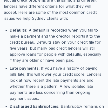
Not all credit problems are the same, and different
lenders have different criteria for what they will
accept. Here are some of the most common credit
issues we help Sydney clients with:
Defaults:
A default is recorded when you fail to
make a payment and the creditor reports it to the
credit bureau. Defaults stay on your credit file for
five years, but many bad credit lenders will still
approve loans for people with defaults, especially
if they are older or have been paid.
Late payments:
If you have a history of paying
bills late, this will lower your credit score. Lenders
look at how recent the late payments are and
whether there is a pattern. A few isolated late
payments are less concerning than ongoing
payment issues.
Discharged bankruptcies:
Bankruptcy remains on