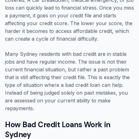
covered. A car breakdown, medical emergency, or job
loss can quickly lead to financial stress. Once you miss
a payment, it goes on your credit file and starts
affecting your credit score. The lower your score, the
harder it becomes to access affordable credit, which
can create a cycle of financial difficulty.
Many Sydney residents with bad credit are in stable
jobs and have regular income. The issue is not their
current financial situation, but rather a past problem
that is still affecting their credit file. This is exactly the
type of situation where a bad credit loan can help.
Instead of being judged solely on past mistakes, you
are assessed on your current ability to make
repayments.
How Bad Credit Loans Work in
Sydney