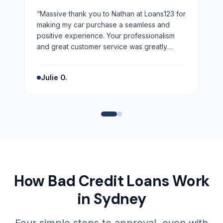
“
Massive thank you to Nathan at Loans123 for
making my car purchase a seamless and
positive experience. Your professionalism
and great customer service was greatly
appreciated. Highly recommend!
”
Julie O.
How Bad Credit Loans Work
in Sydney