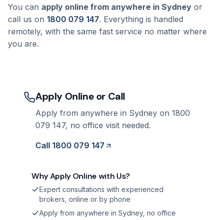
You can
apply online from anywhere in Sydney
or
call us on
1800 079 147
. Everything is handled
remotely, with the same fast service no matter where
you are.
Apply Online or Call
Apply from anywhere in Sydney on 1800
079 147, no office visit needed.
Call 1800 079 147
Why Apply Online with Us?
Expert consultations with experienced
brokers, online or by phone
Apply from anywhere in Sydney, no office