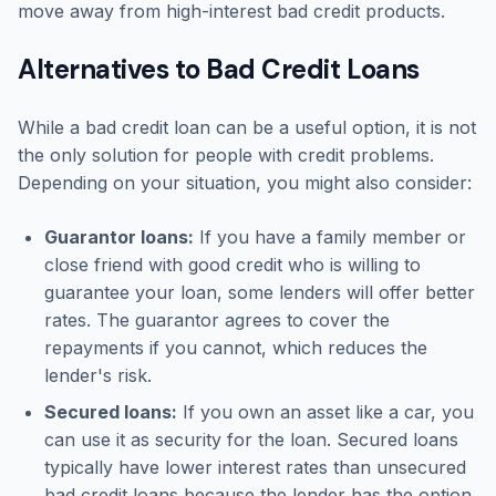
move away from high-interest bad credit products.
Alternatives to Bad Credit Loans
While a bad credit loan can be a useful option, it is not
the only solution for people with credit problems.
Depending on your situation, you might also consider:
Guarantor loans:
If you have a family member or
close friend with good credit who is willing to
guarantee your loan, some lenders will offer better
rates. The guarantor agrees to cover the
repayments if you cannot, which reduces the
lender's risk.
Secured loans:
If you own an asset like a car, you
can use it as security for the loan. Secured loans
typically have lower interest rates than unsecured
bad credit loans because the lender has the option