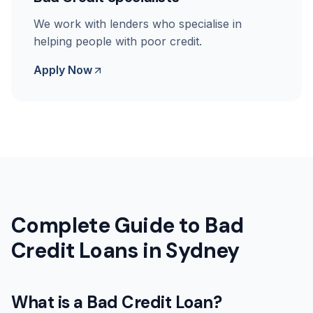
We work with lenders who specialise in
helping people with poor credit.
Apply Now
Complete Guide to Bad
Credit Loans in Sydney
What is a Bad Credit Loan?