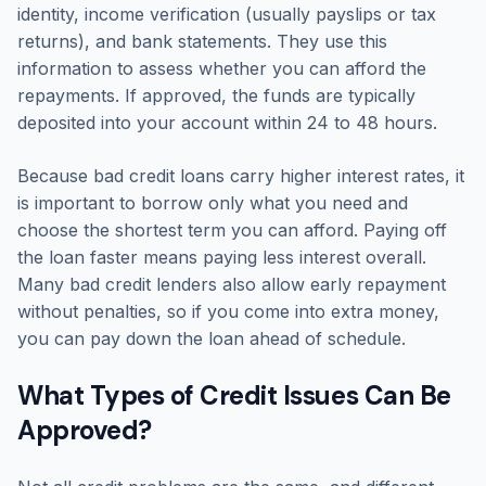
identity, income verification (usually payslips or tax
returns), and bank statements. They use this
information to assess whether you can afford the
repayments. If approved, the funds are typically
deposited into your account within 24 to 48 hours.
Because bad credit loans carry higher interest rates, it
is important to borrow only what you need and
choose the shortest term you can afford. Paying off
the loan faster means paying less interest overall.
Many bad credit lenders also allow early repayment
without penalties, so if you come into extra money,
you can pay down the loan ahead of schedule.
What Types of Credit Issues Can Be
Approved?