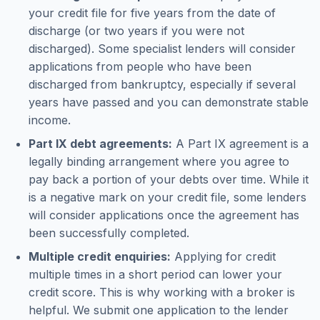
your credit file for five years from the date of
discharge (or two years if you were not
discharged). Some specialist lenders will consider
applications from people who have been
discharged from bankruptcy, especially if several
years have passed and you can demonstrate stable
income.
Part IX debt agreements:
A Part IX agreement is a
legally binding arrangement where you agree to
pay back a portion of your debts over time. While it
is a negative mark on your credit file, some lenders
will consider applications once the agreement has
been successfully completed.
Multiple credit enquiries:
Applying for credit
multiple times in a short period can lower your
credit score. This is why working with a broker is
helpful. We submit one application to the lender