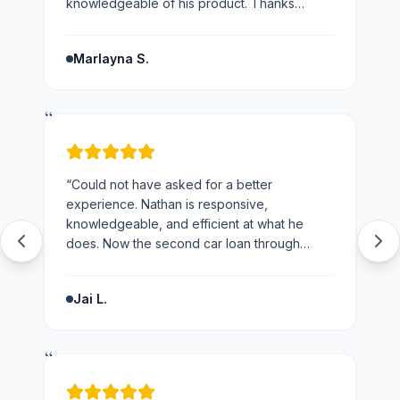
knowledgeable of his product. Thanks
Nathan would not hesitate to recommend you
and the business.
”
Marlayna S.
“
“
Could not have asked for a better
experience. Nathan is responsive,
knowledgeable, and efficient at what he
does. Now the second car loan through
loans123 and won't be going anywhere else
next time.
”
Jai L.
“