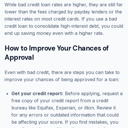
While bad credit loan rates are higher, they are still far
lower than the fees charged by payday lenders or the
interest rates on most credit cards. If you use a bad
credit loan to consolidate high-interest debt, you could
end up saving money even with a higher rate.
How to Improve Your Chances of
Approval
Even with bad credit, there are steps you can take to
improve your chances of being approved for a loan:
Get your credit report:
Before applying, request a
free copy of your credit report from a credit
bureau like Equifax, Experian, or illion. Review it
for any errors or outdated information that could
be affecting your score. If you find mistakes, you