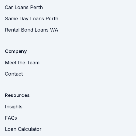
Car Loans Perth
Same Day Loans Perth
Rental Bond Loans WA
Company
Meet the Team
Contact
Resources
Insights
FAQs
Loan Calculator