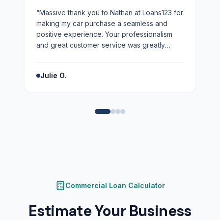
“
Massive thank you to Nathan at Loans123 for
making my car purchase a seamless and
positive experience. Your professionalism
and great customer service was greatly
appreciated. Highly recommend!
”
Julie O.
Commercial Loan Calculator
Estimate Your Business