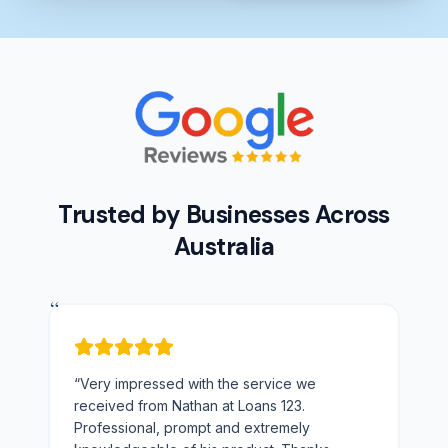
Trusted by Businesses Across
Australia
“
“
Very impressed with the service we
received from Nathan at Loans 123.
Professional, prompt and extremely