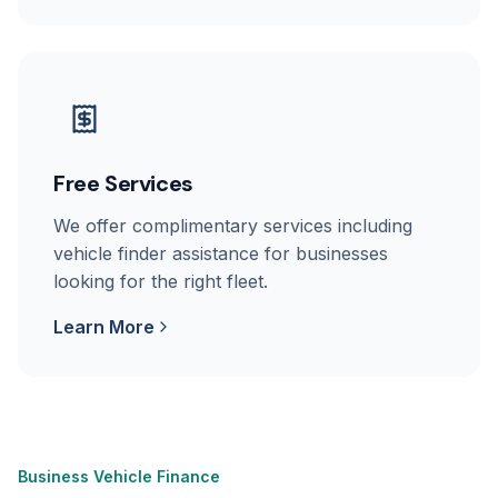
Free Services
We offer complimentary services including
vehicle finder assistance for businesses
looking for the right fleet.
Learn More
Business Vehicle Finance