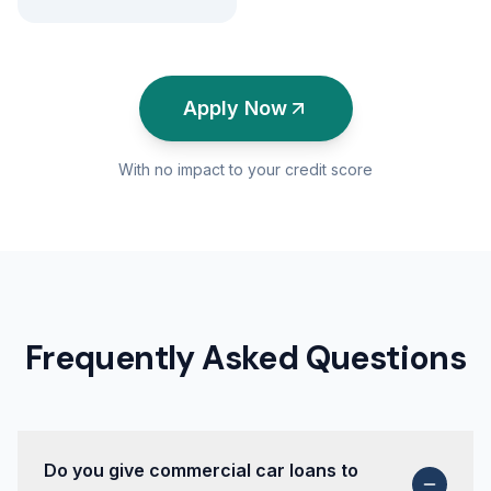
Apply Now
With no impact to your credit score
Frequently Asked Questions
Do you give commercial car loans to