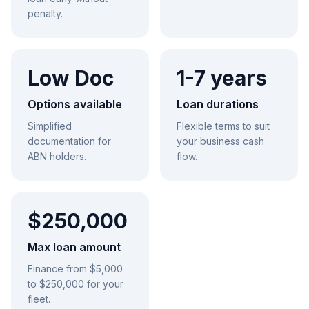
penalty.
Low Doc
1-7 years
Options available
Loan durations
Simplified
Flexible terms to suit
documentation for
your business cash
ABN holders.
flow.
$250,000
Max loan amount
Finance from $5,000
to $250,000 for your
fleet.