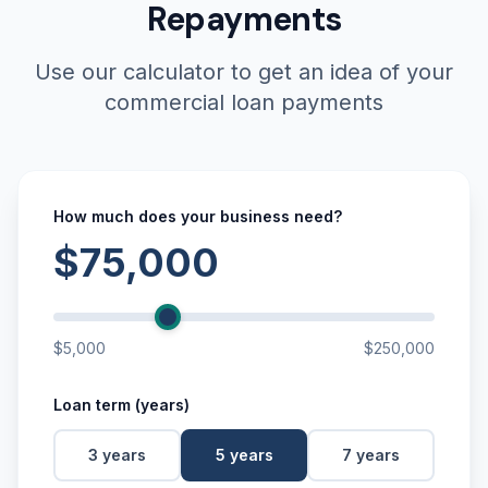
Repayments
Use our calculator to get an idea of your
commercial loan payments
How much does your business need?
$75,000
$5,000
$250,000
Loan term (years)
3
years
5
years
7
years