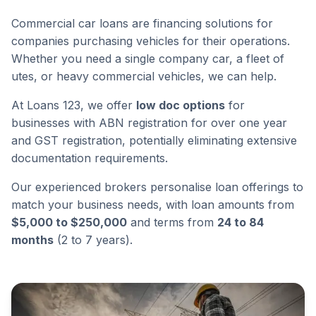
Commercial car loans are financing solutions for
companies purchasing vehicles for their operations.
Whether you need a single company car, a fleet of
utes, or heavy commercial vehicles, we can help.
At Loans 123, we offer
low doc options
for
businesses with ABN registration for over one year
and GST registration, potentially eliminating extensive
documentation requirements.
Our experienced brokers personalise loan offerings to
match your business needs, with loan amounts from
$5,000 to $250,000
and terms from
24 to 84
months
(2 to 7 years).