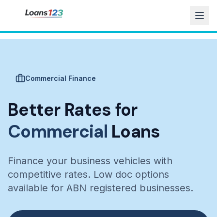
Commercial Finance
Better Rates for
Commercial
Loans
Finance your business vehicles with
competitive rates. Low doc options
available for ABN registered businesses.