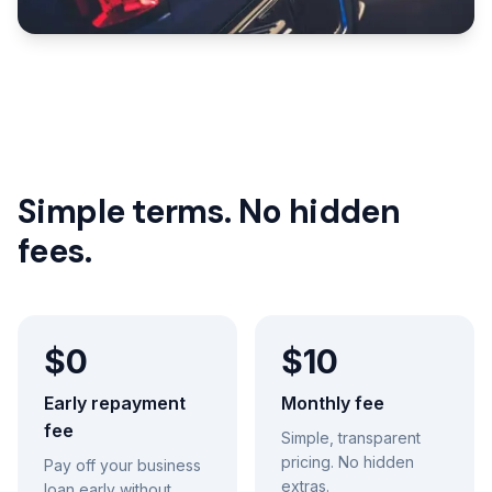
Simple terms. No hidden
fees.
$0
$10
Early repayment
Monthly fee
fee
Simple, transparent
pricing. No hidden
Pay off your business
extras.
loan early without