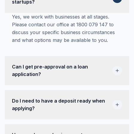
startups?
Yes, we work with businesses at all stages.
Please contact our office at 1800 079 147 to
discuss your specific business circumstances
and what options may be available to you.
Can I get pre-approval on a loan
application?
Yes, if you receive pre-approval on your loan it
is valid for 30 days. This gives you time to find
Do I need to have a deposit ready when
the right vehicle for your business needs.
applying?
Often no. A deposit may be required depending
on previous credit history or the value of the