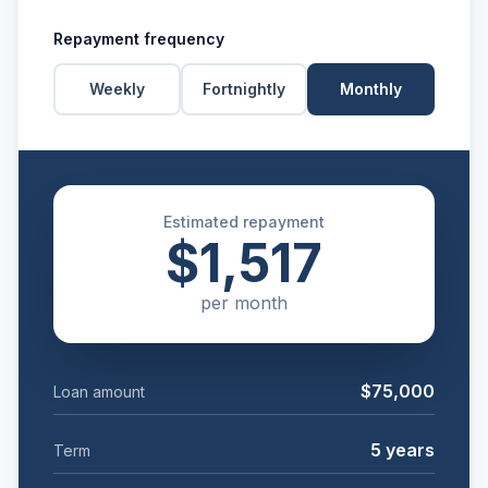
Repayment frequency
Weekly
Fortnightly
Monthly
Estimated repayment
$1,517
per
month
$75,000
Loan amount
5
years
Term