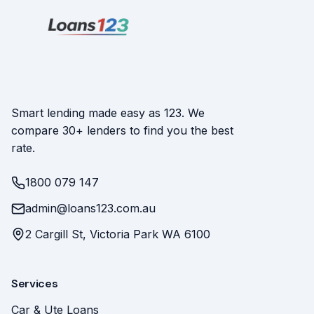
Smart lending made easy as 123. We
compare 30+ lenders to find you the best
rate.
1800 079 147
admin@loans123.com.au
2 Cargill St, Victoria Park WA 6100
Services
Car & Ute Loans