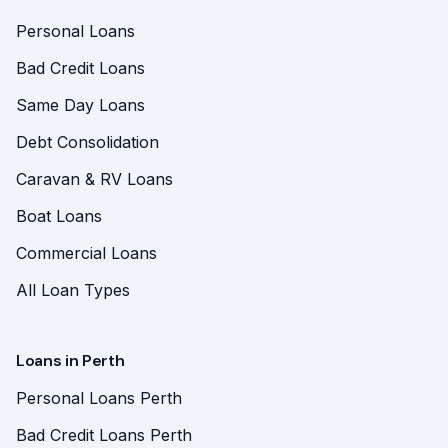
Personal Loans
Bad Credit Loans
Same Day Loans
Debt Consolidation
Caravan & RV Loans
Boat Loans
Commercial Loans
All Loan Types
Loans in Perth
Personal Loans Perth
Bad Credit Loans Perth