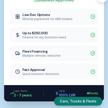
Business Approved
Low Doc Options
Minimal paperwork for ABN holders
Up to $250,000
Finance for any business need
Fleet Financing
Multiple vehicles welcome
Fast Approval
Quick business decisions
Loan Terms
Up to
Ready
2 - 7 years
100% LVR
Cars, Trucks & Fleets