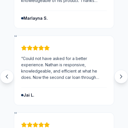
knowledgeable of his product. Thanks
Nathan would not hesitate to recommend you
and the business.
”
Marlayna S.
“
“
Could not have asked for a better
experience. Nathan is responsive,
knowledgeable, and efficient at what he
does. Now the second car loan through
loans123 and won't be going anywhere else
next time.
”
Jai L.
“