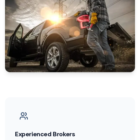
Experienced Brokers