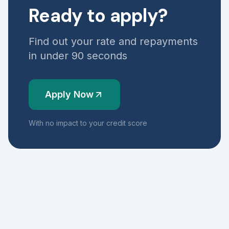
Ready to apply?
Find out your rate and repayments
in under 90 seconds
Apply Now
With no impact to your credit score