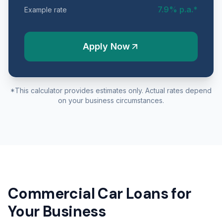
7.9
% p.a.*
Example rate
Apply Now
*This calculator provides estimates only. Actual rates depend
on your business circumstances.
Commercial Car Loans for
Your Business