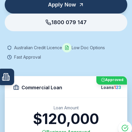
Apply Now
1800 079 147
Australian Credit Licence
Low Doc Options
Fast Approval
Approved
Commercial Loan
Loans
1
2
3
Loan Amount
$120,000