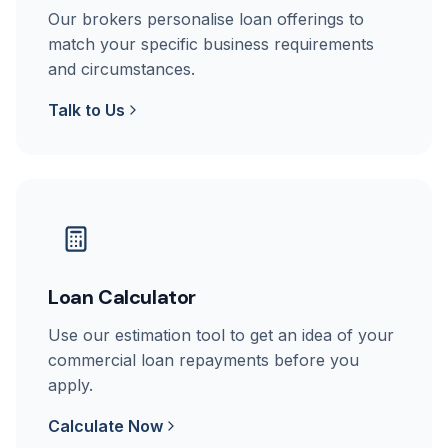
Our brokers personalise loan offerings to
match your specific business requirements
and circumstances.
Talk to Us
Loan Calculator
Use our estimation tool to get an idea of your
commercial loan repayments before you
apply.
Calculate Now