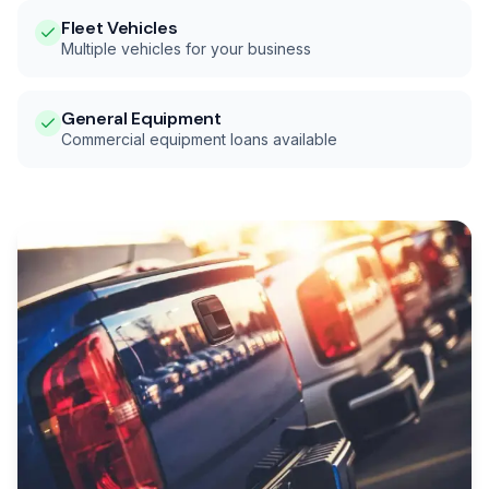
Fleet Vehicles
Multiple vehicles for your business
General Equipment
Commercial equipment loans available