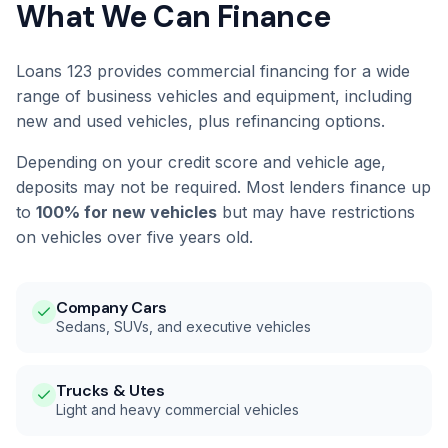
What We Can Finance
Loans 123 provides commercial financing for a wide
range of business vehicles and equipment, including
new and used vehicles, plus refinancing options.
Depending on your credit score and vehicle age,
deposits may not be required. Most lenders finance up
to
100% for new vehicles
but may have restrictions
on vehicles over five years old.
Company Cars
Sedans, SUVs, and executive vehicles
Trucks & Utes
Light and heavy commercial vehicles