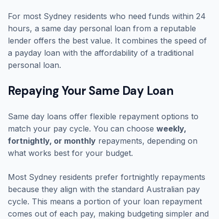
For most Sydney residents who need funds within 24
hours, a same day personal loan from a reputable
lender offers the best value. It combines the speed of
a payday loan with the affordability of a traditional
personal loan.
Repaying Your Same Day Loan
Same day loans offer flexible repayment options to
match your pay cycle. You can choose
weekly,
fortnightly, or monthly
repayments, depending on
what works best for your budget.
Most Sydney residents prefer fortnightly repayments
because they align with the standard Australian pay
cycle. This means a portion of your loan repayment
comes out of each pay, making budgeting simpler and