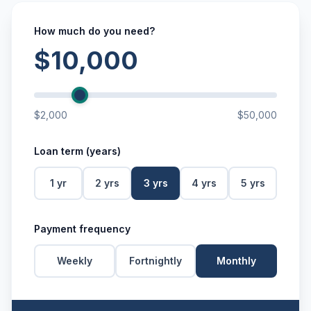
How much do you need?
$10,000
$2,000
$50,000
Loan term (years)
1
yr
2
yrs
3
yrs
4
yrs
5
yrs
Payment frequency
Weekly
Fortnightly
Monthly