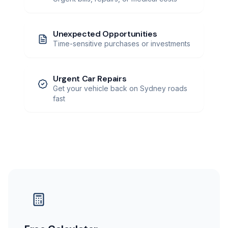
Unexpected Opportunities
Time-sensitive purchases or investments
Urgent Car Repairs
Get your vehicle back on Sydney roads
fast