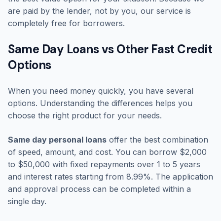
are paid by the lender, not by you, our service is
completely free for borrowers.
Same Day Loans vs Other Fast Credit
Options
When you need money quickly, you have several
options. Understanding the differences helps you
choose the right product for your needs.
Same day personal loans
offer the best combination
of speed, amount, and cost. You can borrow $2,000
to $50,000 with fixed repayments over 1 to 5 years
and interest rates starting from 8.99%. The application
and approval process can be completed within a
single day.