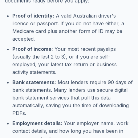
documents ready before you apply:
Proof of identity:
A valid Australian driver's
licence or passport. If you do not have either, a
Medicare card plus another form of ID may be
accepted.
Proof of income:
Your most recent payslips
(usually the last 2 to 3), or if you are self-
employed, your latest tax return or business
activity statements.
Bank statements:
Most lenders require 90 days of
bank statements. Many lenders use secure digital
bank statement services that pull this data
automatically, saving you the time of downloading
PDFs.
Employment details:
Your employer name, work
contact details, and how long you have been in