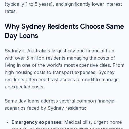
(typically 1 to 5 years), and significantly lower interest
rates.
Why Sydney Residents Choose Same
Day Loans
Sydney is Australia's largest city and financial hub,
with over 5 million residents managing the costs of
living in one of the world's most expensive cities. From
high housing costs to transport expenses, Sydney
residents often need fast access to credit to manage
unexpected costs.
Same day loans address several common financial
scenarios faced by Sydney residents:
Emergency expenses:
Medical bills, urgent home