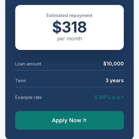
Estimated repayment
$318
per
month
$10,000
Loan amount
3
years
Term
8.99
% p.a.*
Example rate
Apply Now