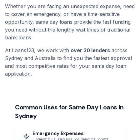
Whether you are facing an unexpected expense, need
to cover an emergency, or have a time-sensitive
opportunity, same day loans provide the fast funding
you need without the lengthy wait times of traditional
bank loans.
At Loans123, we work with
over 30 lenders
across
Sydney and Australia to find you the fastest approval
and most competitive rates for your same day loan
application.
Common Uses for Same Day Loans in
Sydney
Emergency Expenses
Urgent bills, repairs, or medical costs