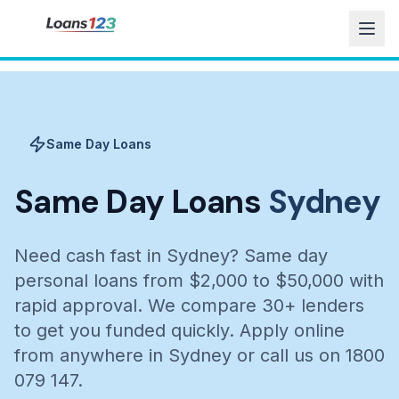
Same Day Loans
Same Day Loans
Sydney
Need cash fast in Sydney? Same day
personal loans from $2,000 to $50,000 with
rapid approval. We compare 30+ lenders
to get you funded quickly. Apply online
from anywhere in Sydney or call us on 1800
079 147.