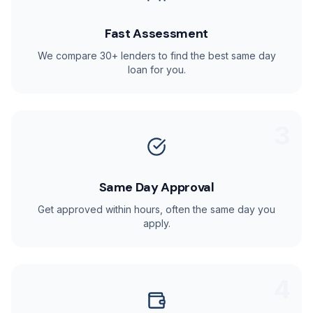
Fast Assessment
We compare 30+ lenders to find the best same day
loan for you.
3
Same Day Approval
Get approved within hours, often the same day you
apply.
4