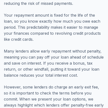
reducing the risk of missed payments.
Your repayment amount is fixed for the life of the
loan, so you know exactly how much you owe each
period. This predictability makes it easier to manage
your finances compared to revolving credit products
like credit cards.
Many lenders allow early repayment without penalty,
meaning you can pay off your loan ahead of schedule
and save on interest. If you receive a bonus, tax
return, or other windfall, putting it toward your loan
balance reduces your total interest cost.
However, some lenders do charge an early exit fee,
so it is important to check the terms before you
commit. When we present your loan options, we
always highlight which lenders offer penalty-free early