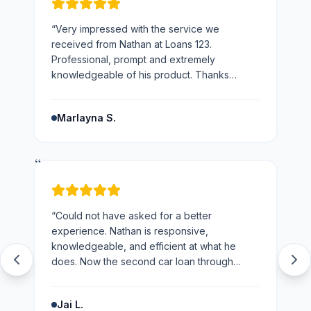
“
Very impressed with the service we
received from Nathan at Loans 123.
Professional, prompt and extremely
knowledgeable of his product. Thanks
Nathan would not hesitate to recommend you
and the business.
”
Marlayna S.
“
“
Could not have asked for a better
experience. Nathan is responsive,
knowledgeable, and efficient at what he
does. Now the second car loan through
loans123 and won't be going anywhere else
next time.
”
Jai L.