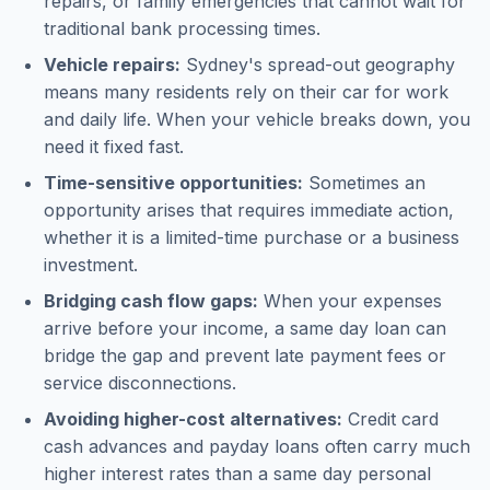
repairs, or family emergencies that cannot wait for
traditional bank processing times.
Vehicle repairs:
Sydney's spread-out geography
means many residents rely on their car for work
and daily life. When your vehicle breaks down, you
need it fixed fast.
Time-sensitive opportunities:
Sometimes an
opportunity arises that requires immediate action,
whether it is a limited-time purchase or a business
investment.
Bridging cash flow gaps:
When your expenses
arrive before your income, a same day loan can
bridge the gap and prevent late payment fees or
service disconnections.
Avoiding higher-cost alternatives:
Credit card
cash advances and payday loans often carry much
higher interest rates than a same day personal