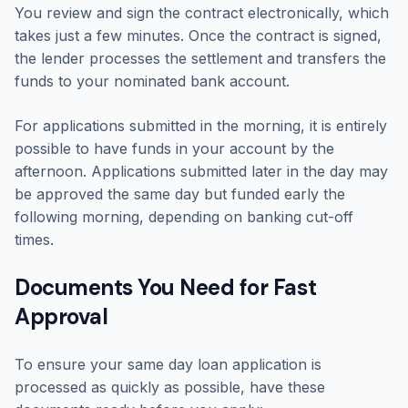
You review and sign the contract electronically, which
takes just a few minutes. Once the contract is signed,
the lender processes the settlement and transfers the
funds to your nominated bank account.
For applications submitted in the morning, it is entirely
possible to have funds in your account by the
afternoon. Applications submitted later in the day may
be approved the same day but funded early the
following morning, depending on banking cut-off
times.
Documents You Need for Fast
Approval
To ensure your same day loan application is
processed as quickly as possible, have these