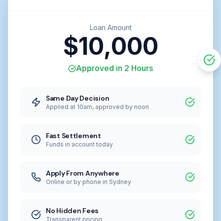
Loan Amount
$10,000
Approved in 2 Hours
Same Day Decision
Applied at 10am, approved by noon
Fast Settlement
Funds in account today
Apply From Anywhere
Online or by phone in Sydney
No Hidden Fees
Transparent pricing