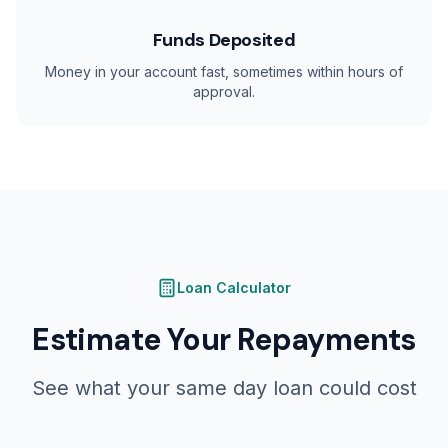
Funds Deposited
Money in your account fast, sometimes within hours of
approval.
Loan Calculator
Estimate Your Repayments
See what your same day loan could cost