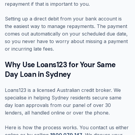
repayment if that is important to you.
Setting up a direct debit from your bank account is
the easiest way to manage repayments. The payment
comes out automatically on your scheduled due date,
so you never have to worry about missing a payment
or incurring late fees.
Why Use Loans123 for Your Same
Day Loan in Sydney
Loans123 is a licensed Australian credit broker. We
specialise in helping Sydney residents secure same
day loan approvals from our panel of over 30
lenders, all handled online or over the phone.
Here is how the process works. You contact us either