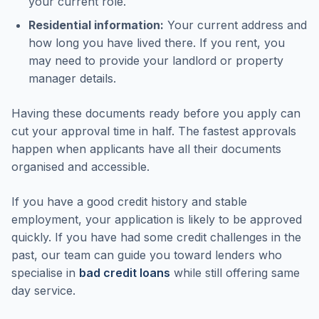
your current role.
Residential information:
Your current address and
how long you have lived there. If you rent, you
may need to provide your landlord or property
manager details.
Having these documents ready before you apply can
cut your approval time in half. The fastest approvals
happen when applicants have all their documents
organised and accessible.
If you have a good credit history and stable
employment, your application is likely to be approved
quickly. If you have had some credit challenges in the
past, our team can guide you toward lenders who
specialise in
bad credit loans
while still offering same
day service.