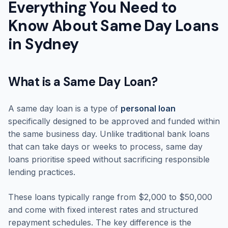
Everything You Need to
Know About Same Day Loans
in Sydney
What is a Same Day Loan?
A same day loan is a type of
personal loan
specifically designed to be approved and funded within
the same business day. Unlike traditional bank loans
that can take days or weeks to process, same day
loans prioritise speed without sacrificing responsible
lending practices.
These loans typically range from $2,000 to $50,000
and come with fixed interest rates and structured
repayment schedules. The key difference is the