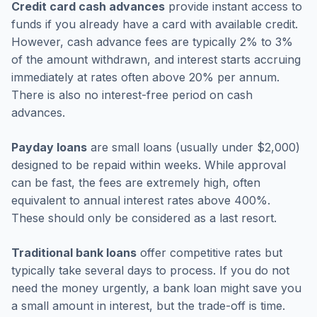
Credit card cash advances
provide instant access to
funds if you already have a card with available credit.
However, cash advance fees are typically 2% to 3%
of the amount withdrawn, and interest starts accruing
immediately at rates often above 20% per annum.
There is also no interest-free period on cash
advances.
Payday loans
are small loans (usually under $2,000)
designed to be repaid within weeks. While approval
can be fast, the fees are extremely high, often
equivalent to annual interest rates above 400%.
These should only be considered as a last resort.
Traditional bank loans
offer competitive rates but
typically take several days to process. If you do not
need the money urgently, a bank loan might save you
a small amount in interest, but the trade-off is time.