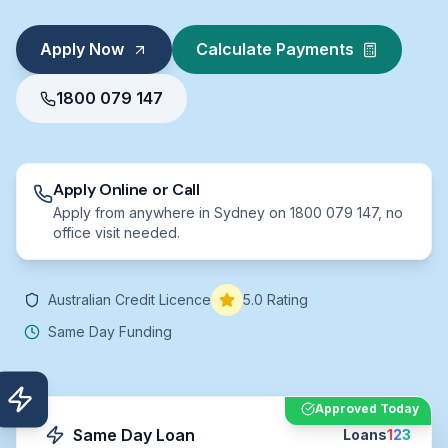
Apply Now
Calculate Payments
1800 079 147
Apply Online or Call
Apply from anywhere in Sydney on 1800 079 147, no
office visit needed.
Australian Credit Licence
5.0 Rating
Same Day Funding
Approved Today
Same Day Loan
Loans
1
2
3