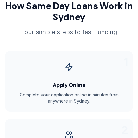
How Same Day Loans Work in
Sydney
Four simple steps to fast funding
1
Apply Online
Complete your application online in minutes from
anywhere in Sydney.
2