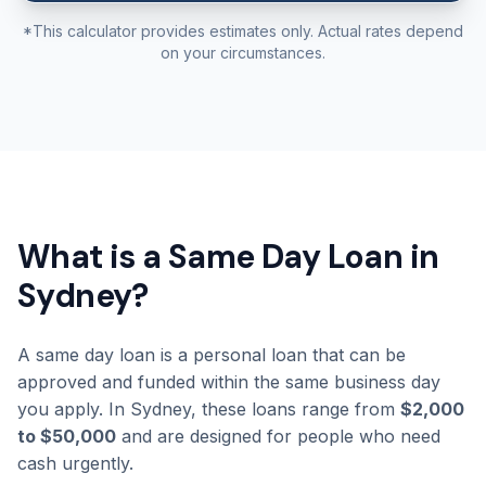
*This calculator provides estimates only. Actual rates depend
on your circumstances.
What is a Same Day Loan in
Sydney?
A same day loan is a personal loan that can be
approved and funded within the same business day
you apply. In Sydney, these loans range from
$2,000
to $50,000
and are designed for people who need
cash urgently.