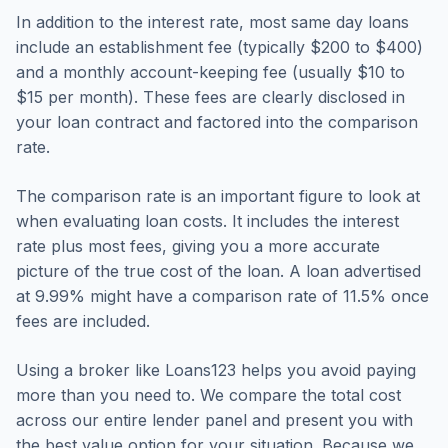
In addition to the interest rate, most same day loans
include an establishment fee (typically $200 to $400)
and a monthly account-keeping fee (usually $10 to
$15 per month). These fees are clearly disclosed in
your loan contract and factored into the comparison
rate.
The comparison rate is an important figure to look at
when evaluating loan costs. It includes the interest
rate plus most fees, giving you a more accurate
picture of the true cost of the loan. A loan advertised
at 9.99% might have a comparison rate of 11.5% once
fees are included.
Using a broker like Loans123 helps you avoid paying
more than you need to. We compare the total cost
across our entire lender panel and present you with
the best value option for your situation. Because we