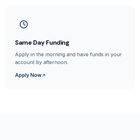
Same Day Funding
Apply in the morning and have funds in your
account by afternoon.
Apply Now