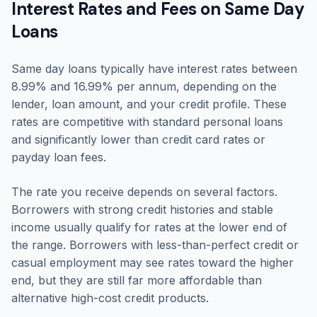
Interest Rates and Fees on Same Day
Loans
Same day loans typically have interest rates between
8.99% and 16.99% per annum, depending on the
lender, loan amount, and your credit profile. These
rates are competitive with standard personal loans
and significantly lower than credit card rates or
payday loan fees.
The rate you receive depends on several factors.
Borrowers with strong credit histories and stable
income usually qualify for rates at the lower end of
the range. Borrowers with less-than-perfect credit or
casual employment may see rates toward the higher
end, but they are still far more affordable than
alternative high-cost credit products.