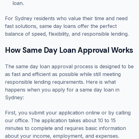
loan.
For Sydney residents who value their time and need
fast solutions, same day loans offer the perfect
balance of speed, flexibility, and responsible lending.
How Same Day Loan Approval Works
The same day loan approval process is designed to be
as fast and efficient as possible while still meeting
responsible lending requirements. Here is what
happens when you apply for a same day loan in
Sydney:
First, you submit your application online or by calling
our office. The application takes about 10 to 15
minutes to complete and requires basic information
about your income, employment, and expenses.