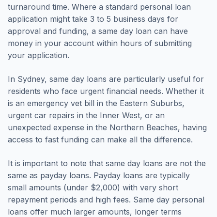
turnaround time. Where a standard personal loan
application might take 3 to 5 business days for
approval and funding, a same day loan can have
money in your account within hours of submitting
your application.
In Sydney, same day loans are particularly useful for
residents who face urgent financial needs. Whether it
is an emergency vet bill in the Eastern Suburbs,
urgent car repairs in the Inner West, or an
unexpected expense in the Northern Beaches, having
access to fast funding can make all the difference.
It is important to note that same day loans are not the
same as payday loans. Payday loans are typically
small amounts (under $2,000) with very short
repayment periods and high fees. Same day personal
loans offer much larger amounts, longer terms