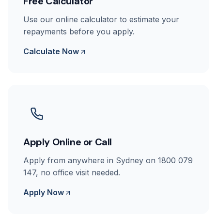
Free Calculator
Use our online calculator to estimate your
repayments before you apply.
Calculate Now
Apply Online or Call
Apply from anywhere in Sydney on 1800 079
147, no office visit needed.
Apply Now