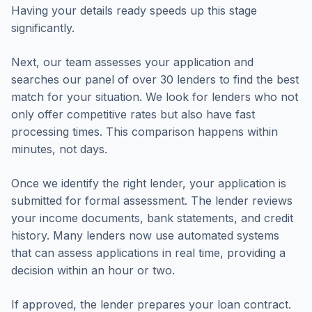
Having your details ready speeds up this stage
significantly.
Next, our team assesses your application and
searches our panel of over 30 lenders to find the best
match for your situation. We look for lenders who not
only offer competitive rates but also have fast
processing times. This comparison happens within
minutes, not days.
Once we identify the right lender, your application is
submitted for formal assessment. The lender reviews
your income documents, bank statements, and credit
history. Many lenders now use automated systems
that can assess applications in real time, providing a
decision within an hour or two.
If approved, the lender prepares your loan contract.