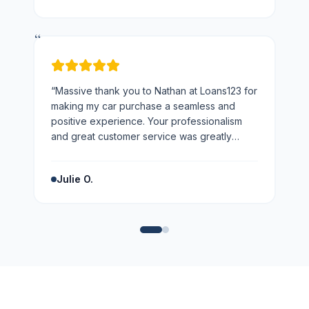
“
“
Massive thank you to Nathan at Loans123 for
making my car purchase a seamless and
positive experience. Your professionalism
and great customer service was greatly
appreciated. Highly recommend!
”
Julie O.