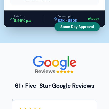
Rate from
Borrow up to
Ready
8.99% p.a.
$2K - $50K
Same Day Approval
61+ Five-Star Google Reviews
“