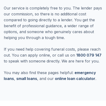
Our service is completely free to you. The lender pays
our commission, so there is no additional cost
compared to going directly to a lender. You get the
benefit of professional guidance, a wider range of
options, and someone who genuinely cares about
helping you through a tough time.
If you need help covering funeral costs, please reach
out. You can apply online, or call us on
1800 079 147
to speak with someone directly. We are here for you.
You may also find these pages helpful:
emergency
loans
,
small loans
, and our
online loan calculator
.