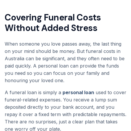
Covering Funeral Costs
Without Added Stress
When someone you love passes away, the last thing
on your mind should be money. But funeral costs in
Australia can be significant, and they often need to be
paid quickly. A personal loan can provide the funds
you need so you can focus on your family and
honouring your loved one.
A funeral loan is simply a
personal loan
used to cover
funeral-related expenses. You receive a lump sum
deposited directly to your bank account, and you
repay it over a fixed term with predictable repayments.
There are no surprises, just a clear plan that takes
one worry off your plate.