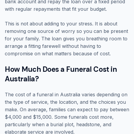
bank account and repay the loan over a fixed period
with regular repayments that fit your budget.
This is not about adding to your stress. It is about
removing one source of worry so you can be present
for your family. The loan gives you breathing room to
arrange a fitting farewell without having to
compromise on what matters because of cost.
How Much Does a Funeral Cost in
Australia?
The cost of a funeral in Australia varies depending on
the type of service, the location, and the choices you
make. On average, families can expect to pay between
$4,000 and $15,000. Some funerals cost more,
particularly when a burial plot, headstone, and
elaborate service are involved.