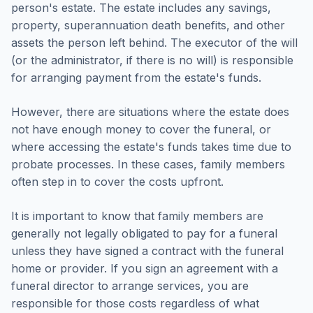
person's estate. The estate includes any savings,
property, superannuation death benefits, and other
assets the person left behind. The executor of the will
(or the administrator, if there is no will) is responsible
for arranging payment from the estate's funds.
However, there are situations where the estate does
not have enough money to cover the funeral, or
where accessing the estate's funds takes time due to
probate processes. In these cases, family members
often step in to cover the costs upfront.
It is important to know that family members are
generally not legally obligated to pay for a funeral
unless they have signed a contract with the funeral
home or provider. If you sign an agreement with a
funeral director to arrange services, you are
responsible for those costs regardless of what