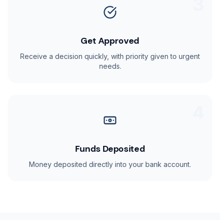
3
Get Approved
Receive a decision quickly, with priority given to urgent
needs.
4
Funds Deposited
Money deposited directly into your bank account.