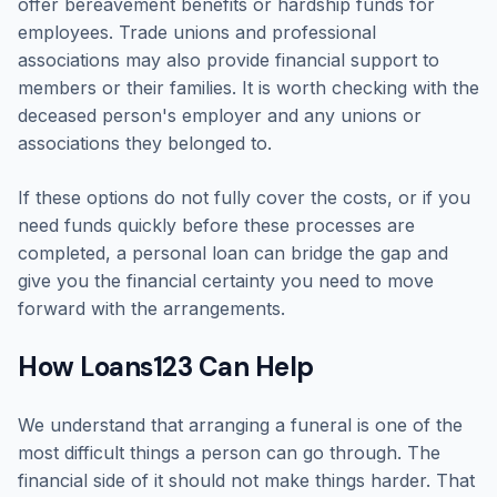
offer bereavement benefits or hardship funds for
employees. Trade unions and professional
associations may also provide financial support to
members or their families. It is worth checking with the
deceased person's employer and any unions or
associations they belonged to.
If these options do not fully cover the costs, or if you
need funds quickly before these processes are
completed, a personal loan can bridge the gap and
give you the financial certainty you need to move
forward with the arrangements.
How Loans123 Can Help
We understand that arranging a funeral is one of the
most difficult things a person can go through. The
financial side of it should not make things harder. That