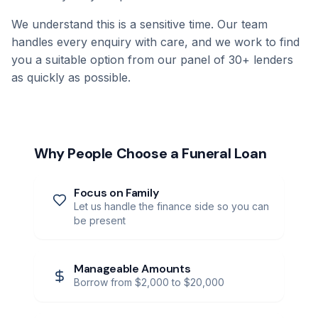
We understand this is a sensitive time. Our team
handles every enquiry with care, and we work to find
you a suitable option from our panel of 30+ lenders
as quickly as possible.
Why People Choose a Funeral Loan
Focus on Family
Let us handle the finance side so you can
be present
Manageable Amounts
Borrow from $2,000 to $20,000