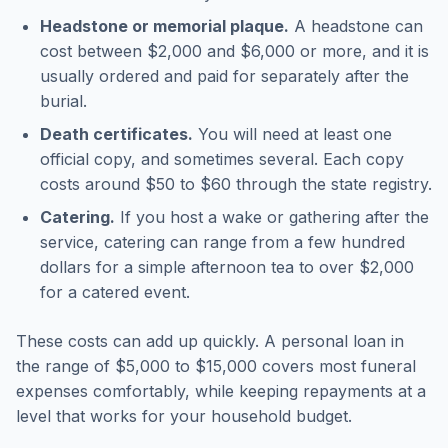
Headstone or memorial plaque.
A headstone can
cost between $2,000 and $6,000 or more, and it is
usually ordered and paid for separately after the
burial.
Death certificates.
You will need at least one
official copy, and sometimes several. Each copy
costs around $50 to $60 through the state registry.
Catering.
If you host a wake or gathering after the
service, catering can range from a few hundred
dollars for a simple afternoon tea to over $2,000
for a catered event.
These costs can add up quickly. A personal loan in
the range of $5,000 to $15,000 covers most funeral
expenses comfortably, while keeping repayments at a
level that works for your household budget.