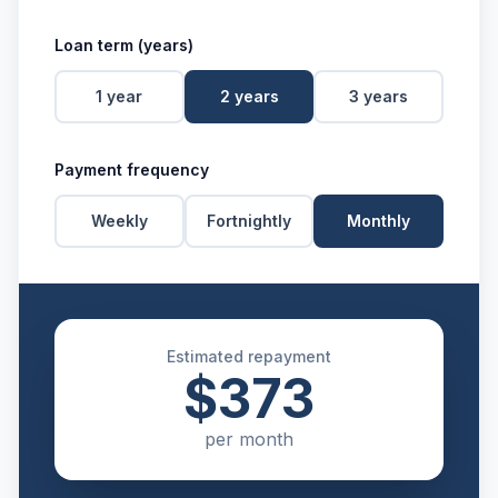
Loan term (years)
1
year
2
years
3
years
Payment frequency
Weekly
Fortnightly
Monthly
Estimated repayment
$373
per
month