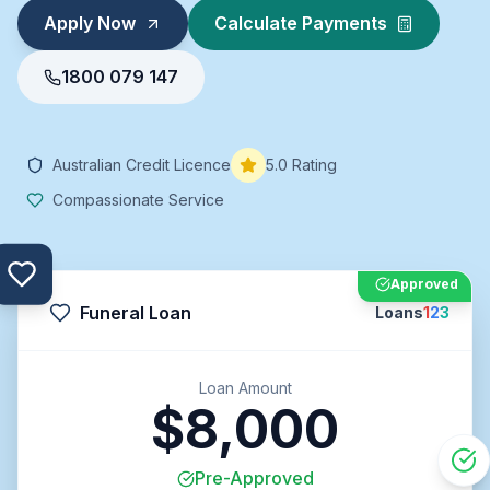
Apply Now
Calculate Payments
1800 079 147
Australian Credit Licence
5.0 Rating
Compassionate Service
Approved
Funeral Loan
Loans
1
2
3
Loan Amount
$8,000
Pre-Approved