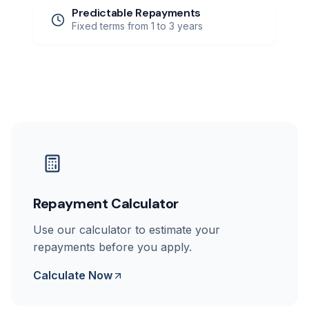
Predictable Repayments
Fixed terms from 1 to 3 years
Repayment Calculator
Use our calculator to estimate your
repayments before you apply.
Calculate Now