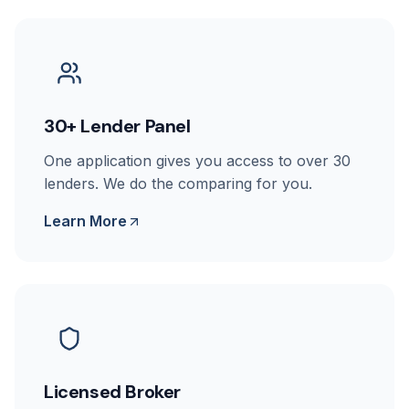
30+ Lender Panel
One application gives you access to over 30
lenders. We do the comparing for you.
Learn More
Licensed Broker