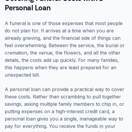
Personal Loan
A funeral is one of those expenses that most people
do not plan for. It arrives at a time when you are
already grieving, and the financial side of things can
feel overwhelming. Between the service, the burial or
cremation, the venue, the flowers, and all the other
details, the costs add up quickly. For many families,
this happens when they are least prepared for an
unexpected bill.
A personal loan can provide a practical way to cover
these costs. Rather than scrambling to pull together
savings, asking multiple family members to chip in, or
putting expenses on a high-interest credit card, a
personal loan gives you a single, manageable way to
pay for everything. You receive the funds in your