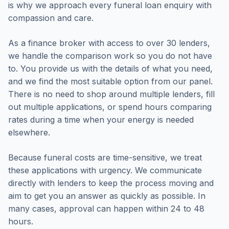
is why we approach every funeral loan enquiry with
compassion and care.
As a finance broker with access to over 30 lenders,
we handle the comparison work so you do not have
to. You provide us with the details of what you need,
and we find the most suitable option from our panel.
There is no need to shop around multiple lenders, fill
out multiple applications, or spend hours comparing
rates during a time when your energy is needed
elsewhere.
Because funeral costs are time-sensitive, we treat
these applications with urgency. We communicate
directly with lenders to keep the process moving and
aim to get you an answer as quickly as possible. In
many cases, approval can happen within 24 to 48
hours.