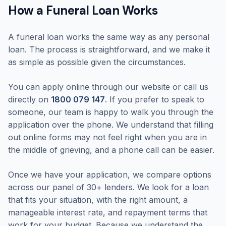
How a Funeral Loan Works
A funeral loan works the same way as any personal
loan. The process is straightforward, and we make it
as simple as possible given the circumstances.
You can apply online through our website or call us
directly on
1800 079 147
. If you prefer to speak to
someone, our team is happy to walk you through the
application over the phone. We understand that filling
out online forms may not feel right when you are in
the middle of grieving, and a phone call can be easier.
Once we have your application, we compare options
across our panel of 30+ lenders. We look for a loan
that fits your situation, with the right amount, a
manageable interest rate, and repayment terms that
work for your budget. Because we understand the