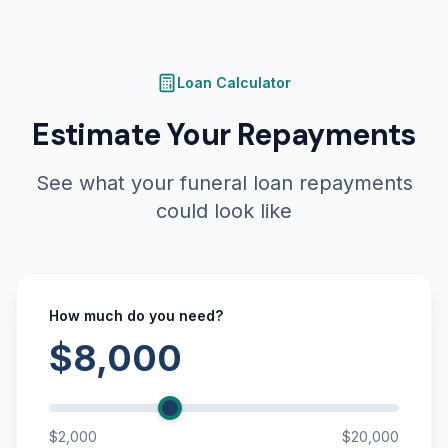
Loan Calculator
Estimate Your Repayments
See what your funeral loan repayments
could look like
How much do you need?
$8,000
$2,000
$20,000