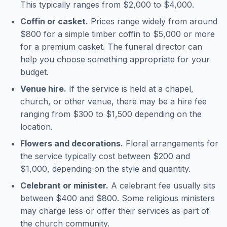
This typically ranges from $2,000 to $4,000.
Coffin or casket.
Prices range widely from around
$800 for a simple timber coffin to $5,000 or more
for a premium casket. The funeral director can
help you choose something appropriate for your
budget.
Venue hire.
If the service is held at a chapel,
church, or other venue, there may be a hire fee
ranging from $300 to $1,500 depending on the
location.
Flowers and decorations.
Floral arrangements for
the service typically cost between $200 and
$1,000, depending on the style and quantity.
Celebrant or minister.
A celebrant fee usually sits
between $400 and $800. Some religious ministers
may charge less or offer their services as part of
the church community.