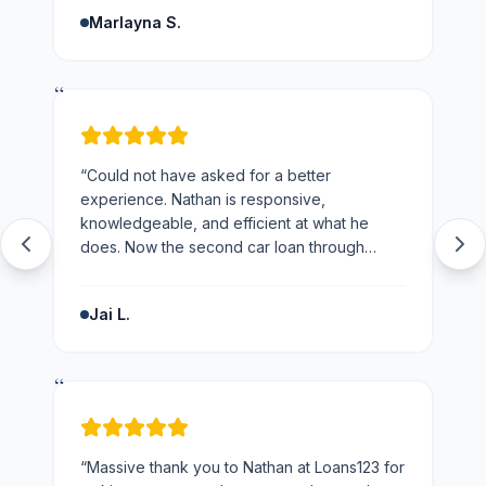
and the business.
”
Marlayna S.
“
“
Could not have asked for a better
experience. Nathan is responsive,
knowledgeable, and efficient at what he
does. Now the second car loan through
loans123 and won't be going anywhere else
next time.
”
Jai L.
“
“
Massive thank you to Nathan at Loans123 for