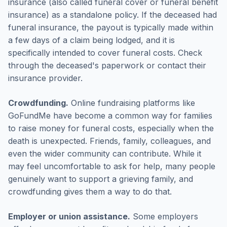
insurance (also called funeral cover or funeral benefit
insurance) as a standalone policy. If the deceased had
funeral insurance, the payout is typically made within
a few days of a claim being lodged, and it is
specifically intended to cover funeral costs. Check
through the deceased's paperwork or contact their
insurance provider.
Crowdfunding.
Online fundraising platforms like
GoFundMe have become a common way for families
to raise money for funeral costs, especially when the
death is unexpected. Friends, family, colleagues, and
even the wider community can contribute. While it
may feel uncomfortable to ask for help, many people
genuinely want to support a grieving family, and
crowdfunding gives them a way to do that.
Employer or union assistance.
Some employers