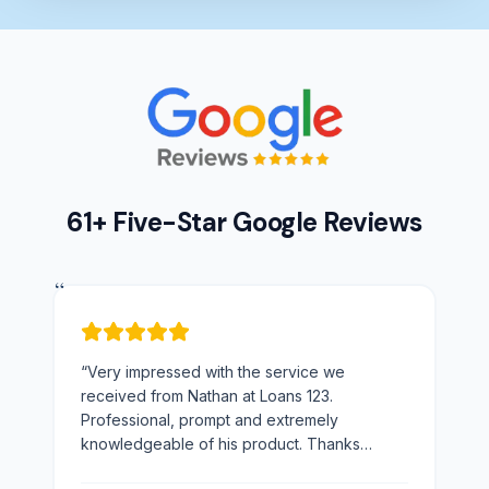
61+ Five-Star Google Reviews
“
“
Very impressed with the service we
received from Nathan at Loans 123.
Professional, prompt and extremely
knowledgeable of his product. Thanks
Nathan would not hesitate to recommend you