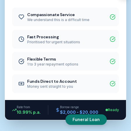
Compassionate Service
We understand this is a difficult time
Fast Processing
Prioritised for urgent situations
Flexible Terms
1 to 3 year repayment options
Funds Direct to Account
Money sent straight to you
Rate from
Borrow range
Ready
10.99% p.a.
$2,000 - $20,000
Funeral Loan