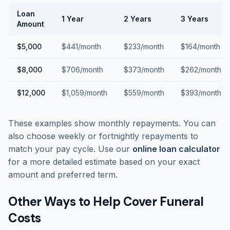
Loan
1 Year
2 Years
3 Years
Amount
$5,000
$441/month
$233/month
$164/month
$8,000
$706/month
$373/month
$262/month
$12,000
$1,059/month
$559/month
$393/month
These examples show monthly repayments. You can
also choose weekly or fortnightly repayments to
match your pay cycle. Use our
online loan calculator
for a more detailed estimate based on your exact
amount and preferred term.
Other Ways to Help Cover Funeral
Costs