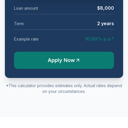
$8,000
Loan amount
2
years
Term
10.99
% p.a.*
Example rate
Apply Now
*This calculator provides estimates only. Actual rates depend
on your circumstances.