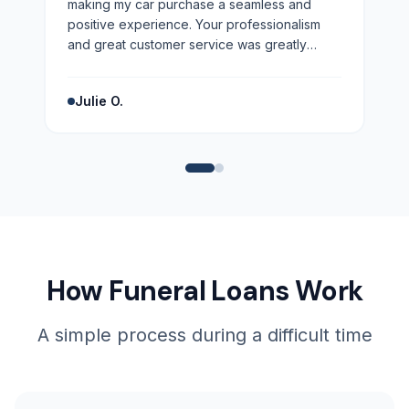
making my car purchase a seamless and
positive experience. Your professionalism
and great customer service was greatly
appreciated. Highly recommend!
”
Julie O.
How Funeral Loans Work
A simple process during a difficult time