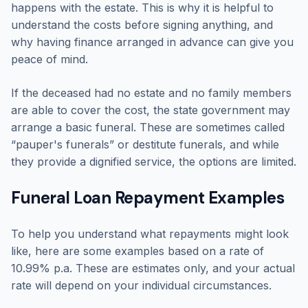
happens with the estate. This is why it is helpful to
understand the costs before signing anything, and
why having finance arranged in advance can give you
peace of mind.
If the deceased had no estate and no family members
are able to cover the cost, the state government may
arrange a basic funeral. These are sometimes called
“pauper's funerals” or destitute funerals, and while
they provide a dignified service, the options are limited.
Funeral Loan Repayment Examples
To help you understand what repayments might look
like, here are some examples based on a rate of
10.99% p.a. These are estimates only, and your actual
rate will depend on your individual circumstances.