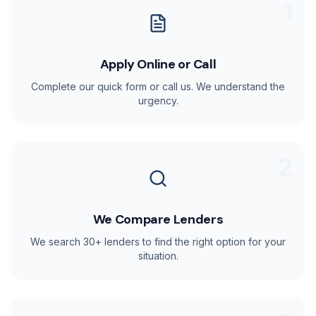
1
Apply Online or Call
Complete our quick form or call us. We understand the
urgency.
2
We Compare Lenders
We search 30+ lenders to find the right option for your
situation.