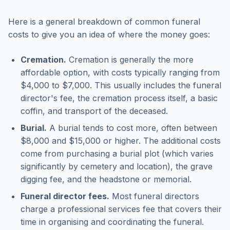
Here is a general breakdown of common funeral
costs to give you an idea of where the money goes:
Cremation.
Cremation is generally the more
affordable option, with costs typically ranging from
$4,000 to $7,000. This usually includes the funeral
director's fee, the cremation process itself, a basic
coffin, and transport of the deceased.
Burial.
A burial tends to cost more, often between
$8,000 and $15,000 or higher. The additional costs
come from purchasing a burial plot (which varies
significantly by cemetery and location), the grave
digging fee, and the headstone or memorial.
Funeral director fees.
Most funeral directors
charge a professional services fee that covers their
time in organising and coordinating the funeral.