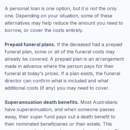
A personal loan is one option, but it is not the only
one. Depending on your situation, some of these
alternatives may help reduce the amount you need to
borrow, or cover the costs entirely.
Prepaid funeral plans.
If the deceased had a prepaid
funeral plan, some or all of the funeral costs may
already be covered. A prepaid plan is an arrangement
made in advance where the person pays for their
funeral at today's prices. If a plan exists, the funeral
director can confirm what is included and what
additional costs (if any) you may need to cover.
Superannuation death benefits.
Most Australians
have superannuation, and when someone passes
away, their super fund pays out a death benefit to
their nominated beneficiaries or their estate. This