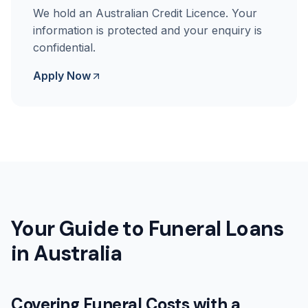
We hold an Australian Credit Licence. Your
information is protected and your enquiry is
confidential.
Apply Now
Your Guide to Funeral Loans
in Australia
Covering Funeral Costs with a