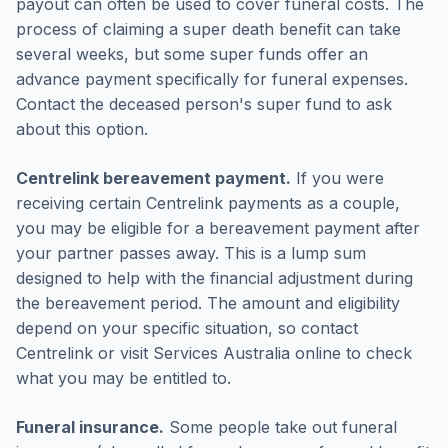
payout can often be used to cover funeral costs. The
process of claiming a super death benefit can take
several weeks, but some super funds offer an
advance payment specifically for funeral expenses.
Contact the deceased person's super fund to ask
about this option.
Centrelink bereavement payment.
If you were
receiving certain Centrelink payments as a couple,
you may be eligible for a bereavement payment after
your partner passes away. This is a lump sum
designed to help with the financial adjustment during
the bereavement period. The amount and eligibility
depend on your specific situation, so contact
Centrelink or visit Services Australia online to check
what you may be entitled to.
Funeral insurance.
Some people take out funeral