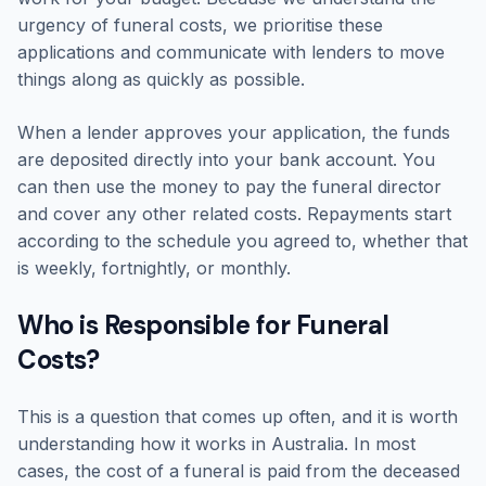
urgency of funeral costs, we prioritise these
applications and communicate with lenders to move
things along as quickly as possible.
When a lender approves your application, the funds
are deposited directly into your bank account. You
can then use the money to pay the funeral director
and cover any other related costs. Repayments start
according to the schedule you agreed to, whether that
is weekly, fortnightly, or monthly.
Who is Responsible for Funeral
Costs?
This is a question that comes up often, and it is worth
understanding how it works in Australia. In most
cases, the cost of a funeral is paid from the deceased