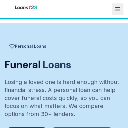
Personal Loans
Funeral
Loans
Losing a loved one is hard enough without
financial stress. A personal loan can help
cover funeral costs quickly, so you can
focus on what matters. We compare
options from 30+ lenders.